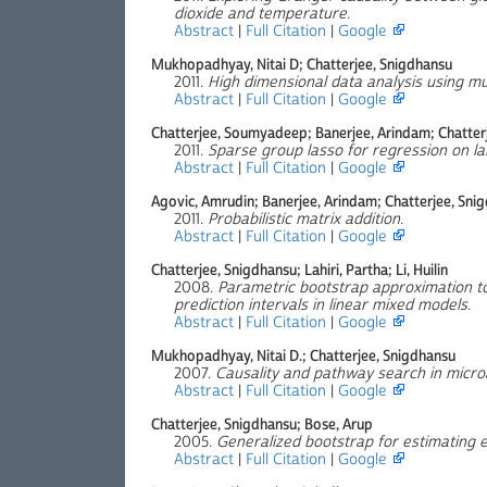
dioxide and temperature
.
Abstract
|
Full Citation
|
Google
Mukhopadhyay, Nitai D; Chatterjee, Snigdhansu
2011.
High dimensional data analysis using mul
Abstract
|
Full Citation
|
Google
Chatterjee, Soumyadeep; Banerjee, Arindam; Chatter
2011.
Sparse group lasso for regression on la
Abstract
|
Full Citation
|
Google
Agovic, Amrudin; Banerjee, Arindam; Chatterjee, Sni
2011.
Probabilistic matrix addition
.
Abstract
|
Full Citation
|
Google
Chatterjee, Snigdhansu; Lahiri, Partha; Li, Huilin
2008.
Parametric bootstrap approximation to
prediction intervals in linear mixed models
.
Abstract
|
Full Citation
|
Google
Mukhopadhyay, Nitai D.; Chatterjee, Snigdhansu
2007.
Causality and pathway search in micro
Abstract
|
Full Citation
|
Google
Chatterjee, Snigdhansu; Bose, Arup
2005.
Generalized bootstrap for estimating 
Abstract
|
Full Citation
|
Google