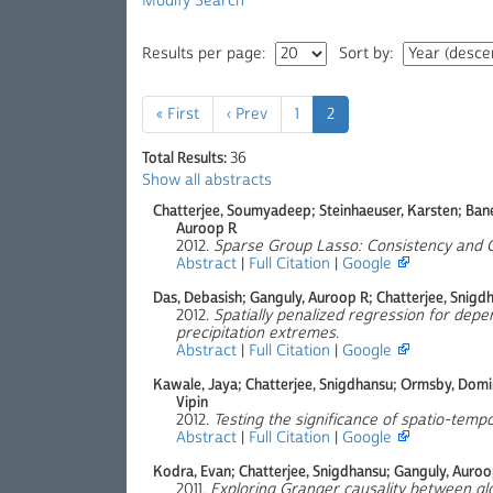
Modify Search
Results per page:
Sort by:
« First
‹ Prev
1
2
Total Results:
36
Show all abstracts
Chatterjee, Soumyadeep; Steinhaeuser, Karsten; Bane
Auroop R
2012.
Sparse Group Lasso: Consistency and Cl
Abstract
|
Full Citation
|
Google
Das, Debasish; Ganguly, Auroop R; Chatterjee, Snigd
2012.
Spatially penalized regression for depe
precipitation extremes
.
Abstract
|
Full Citation
|
Google
Kawale, Jaya; Chatterjee, Snigdhansu; Ormsby, Domini
Vipin
2012.
Testing the significance of spatio-temp
Abstract
|
Full Citation
|
Google
Kodra, Evan; Chatterjee, Snigdhansu; Ganguly, Auroo
2011.
Exploring Granger causality between gl