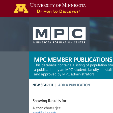
Search
MPC MEMBER PUBLICATIONS
This database contains a listing of population st
a publication by an MPC student, faculty, or staf
and approved by MPC administrators.
NEW SEARCH
ADD A PUBLICATION
Showing Results for:
Author:
chatterjee