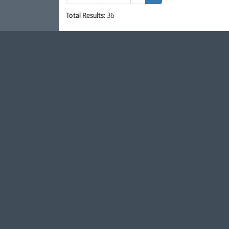
Total Results:
36