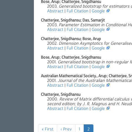
Bose, Arup; Chatterjee, Snigdhansu
2003.
Generalized bootstrap for estimators 
Abstract
|
Full Citation
|
Google
Chatterjee, Snigdhansu; Das, Samarjit
2003.
Parameter Estimation in Conditional H
Abstract
|
Full Citation
|
Google
Chatterjee, Snigdhansu; Bose, Arup
2002.
Dimension Asymptotics for Generalised
Abstract
|
Full Citation
|
Google
Bose, Arup; Chatterjee, Snigdhansu
2001.
Generalised bootstrap in non-regular 
Abstract
|
Full Citation
|
Google
Australian Mathematical Society., Arup; Chatterjee, 
2001.
Journal of the Australian Mathematical 
Abstract
|
Full Citation
|
Google
Chatterjee, Snigdhansu
2000.
Review of Matrix differential calculus 
second edition; by J. R. Magnus and H. Neud
Abstract
|
Full Citation
|
Google
« First
‹ Prev
1
2