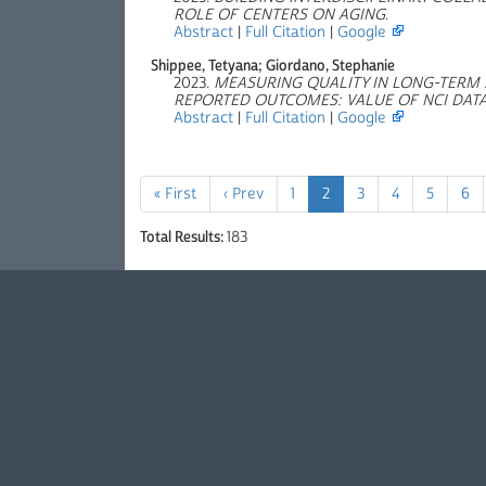
ROLE OF CENTERS ON AGING
.
Abstract
|
Full Citation
|
Google
Shippee, Tetyana; Giordano, Stephanie
2023.
MEASURING QUALITY IN LONG-TERM
REPORTED OUTCOMES: VALUE OF NCI DAT
Abstract
|
Full Citation
|
Google
« First
‹ Prev
1
2
3
4
5
6
Total Results:
183