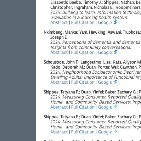
Elizabeth; Beebe, Timothy J.; Shippee, Nathan; Be
Christopher; Ingraham, Nicholas E.; Koopmeiners,
2024.
Building to learn: Information technolo
evaluation in a learning health system
.
Abstract
|
Full Citation
|
Google
Nkimbeng, Manka; Yam, Hawking; Aswani, Truphosa; R
Joseph E
2024.
Perceptions of dementia and dementia
Insights from community conversations
.
Abstract
|
Full Citation
|
Google
Schousboe, John T.; Langsetmo, Lisa; Kats, Allyson M.;
Kado, Deborah M.; Duan-Porter, Wei; Cawthon, Pe
2024.
Neighborhood Socioeconomic Deprivati
Dwelling Adults: Importance of Functional Im
Abstract
|
Full Citation
|
Google
Shippee, Tetyana P.; Duan, Yinfei; Baker, Zachary G.; P
2024.
Measuring Consumer-Reported Quality 
Home- and Community-Based Services: Implic
Abstract
|
Full Citation
|
Google
Shippee, Tetyana P.; Duan, Yinfei; Baker, Zachary G.; P
2024.
Measuring Consumer-Reported Quality 
Home- and Community-Based Services: Implic
Abstract
|
Full Citation
|
Google