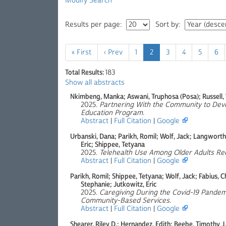
Modify Search
Results per page:
Sort by:
« First
‹ Prev
1
2
3
4
5
6
Total Results:
183
Show all abstracts
Nkimbeng, Manka; Aswani, Truphosa (Posa); Russell,
2025.
Partnering With the Community to Devel
Education Program
.
Abstract
|
Full Citation
|
Google
Urbanski, Dana; Parikh, Romil; Wolf, Jack; Langworthy
Eric; Shippee, Tetyana
2025.
Telehealth Use Among Older Adults R
Abstract
|
Full Citation
|
Google
Parikh, Romil; Shippee, Tetyana; Wolf, Jack; Fabius, C
Stephanie; Jutkowitz, Eric
2025.
Caregiving During the Covid-19 Pande
Community-Based Services
.
Abstract
|
Full Citation
|
Google
Shearer, Riley D.; Hernandez, Edith; Beebe, Timothy J.;