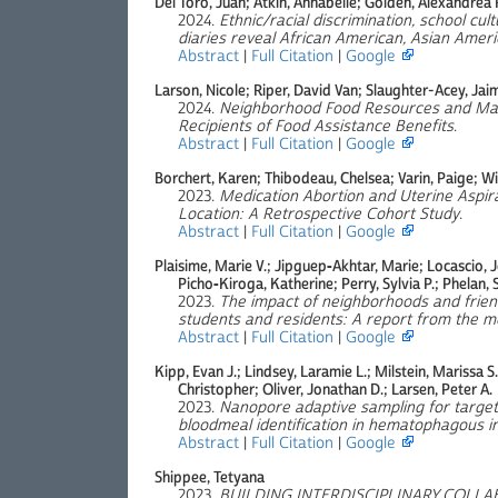
Del Toro, Juan; Atkin, Annabelle; Golden, Alexandrea R
2024.
Ethnic/racial discrimination, school cult
diaries reveal African American, Asian Americ
Abstract
|
Full Citation
|
Google
Larson, Nicole; Riper, David Van; Slaughter-Acey, Ja
2024.
Neighborhood Food Resources and Mar
Recipients of Food Assistance Benefits
.
Abstract
|
Full Citation
|
Google
Borchert, Karen; Thibodeau, Chelsea; Varin, Paige; Wip
2023.
Medication Abortion and Uterine Aspi
Location: A Retrospective Cohort Study
.
Abstract
|
Full Citation
|
Google
Plaisime, Marie V.; Jipguep‐Akhtar, Marie; Locascio, J
Picho‐Kiroga, Katherine; Perry, Sylvia P.; Phelan, 
2023.
The impact of neighborhoods and frien
students and residents: A report from the 
Abstract
|
Full Citation
|
Google
Kipp, Evan J.; Lindsey, Laramie L.; Milstein, Marissa S.;
Christopher; Oliver, Jonathan D.; Larsen, Peter A.
2023.
Nanopore adaptive sampling for targe
bloodmeal identification in hematophagous i
Abstract
|
Full Citation
|
Google
Shippee, Tetyana
2023.
BUILDING INTERDISCIPLINARY COLL