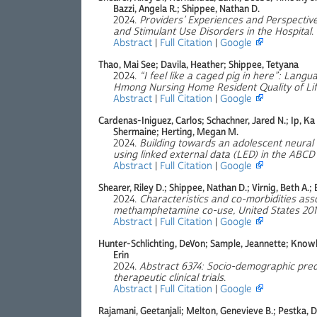
Bazzi, Angela R.; Shippee, Nathan D.
2024.
Providers’ Experiences and Perspective
and Stimulant Use Disorders in the Hospital
.
Abstract
|
Full Citation
|
Google
Thao, Mai See; Davila, Heather; Shippee, Tetyana
2024.
“I feel like a caged pig in here”: Langu
Hmong Nursing Home Resident Quality of Li
Abstract
|
Full Citation
|
Google
Cardenas-Iniguez, Carlos; Schachner, Jared N.; Ip, Ka 
Shermaine; Herting, Megan M.
2024.
Building towards an adolescent neura
using linked external data (LED) in the ABCD
Abstract
|
Full Citation
|
Google
Shearer, Riley D.; Shippee, Nathan D.; Virnig, Beth A.;
2024.
Characteristics and co-morbidities asso
methamphetamine co-use, United States 201
Abstract
|
Full Citation
|
Google
Hunter-Schlichting, DeVon; Sample, Jeannette; Knowle
Erin
2024.
Abstract 6374: Socio-demographic pred
therapeutic clinical trials
.
Abstract
|
Full Citation
|
Google
Rajamani, Geetanjali; Melton, Genevieve B.; Pestka, 