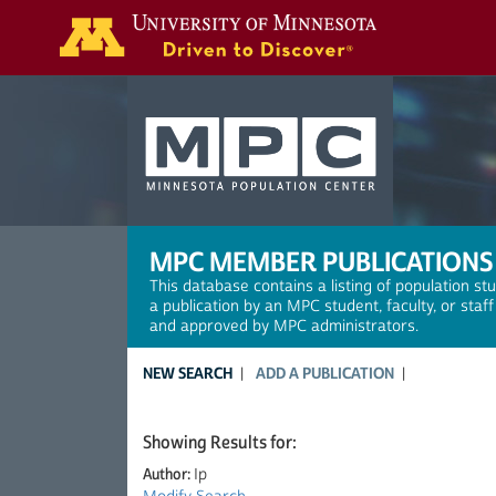
Search
MPC MEMBER PUBLICATIONS
This database contains a listing of population st
a publication by an MPC student, faculty, or staf
and approved by MPC administrators.
NEW SEARCH
ADD A PUBLICATION
Showing Results for:
Author:
Ip