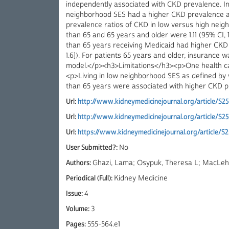
independently associated with CKD prevalence. In 
neighborhood SES had a higher CKD prevalence a
prevalence ratios of CKD in low versus high nei
than 65 and 65 years and older were 1.11 (95% CI, 1.
than 65 years receiving Medicaid had higher CKD p
1.6]). For patients 65 years and older, insurance 
model.</p><h3>Limitations</h3><p>One health ca
<p>Living in low neighborhood SES as defined by
than 65 years were associated with higher CKD p
Url:
http://www.kidneymedicinejournal.org/article/S2
Url:
http://www.kidneymedicinejournal.org/article/S
Url:
https://www.kidneymedicinejournal.org/article/S
User Submitted?:
No
Authors:
Ghazi, Lama; Osypuk, Theresa L; MacLehos
Periodical (Full):
Kidney Medicine
Issue:
4
Volume:
3
Pages:
555-564.e1