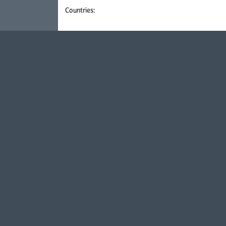
Countries: