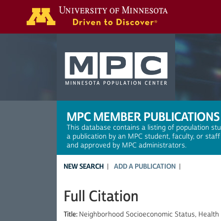
Search
MPC MEMBER PUBLICATIONS
This database contains a listing of population st
a publication by an MPC student, faculty, or staf
and approved by MPC administrators.
NEW SEARCH
ADD A PUBLICATION
Full Citation
Title:
Neighborhood Socioeconomic Status, Health 