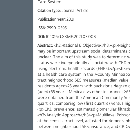
Care System
Citation Type:
Journal Article
Publication Year:
2021
ISSN:
2590-0595
DOI:
10.1016/J.XKME.2021.03.008
Abstract:
<h3>Rational & Objective</h3><p>Neighb
may be important upstream social determinants of
unclear. The aim of this study was to determine 
status were independently associated with CKD 
using electronic health records (EHRs).</p><h3>S
at a health care system in the 7-county Minneap
tract neighborhood SES measures (median value o
residents aged>25 years with bachelor's degree or
(aged<65 years: Medicaid vs other insurance; ≥6
were obtained from the American Community Surv
quartiles, comparing low (first quartile) versus
<p>CKD prevalence: estimated glomerular filtrat
<h3>Analytic Approach</h3><p>Multilevel Poisson
at the census-tract level, adjusted for demograph
between neighborhood SES, insurance, and CKD