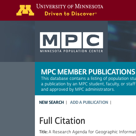
Search
MPC MEMBER PUBLICATIONS
This database contains a listing of population st
a publication by an MPC student, faculty, or staf
and approved by MPC administrators.
NEW SEARCH
ADD A PUBLICATION
Full Citation
Title:
A Research Agenda for Geographic Informat