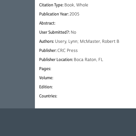
Citation Type:
Book, Whole
Publication Year:
2005
Abstract:
User Submitted?:
No
Authors:
Usery, Lynn; McMaster, Robert B
Publisher:
CRC Press
Publisher Location:
Boca Raton, FL
Pages:
Volume:
Edition:
Countries: