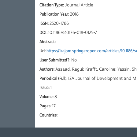
Citation Type:
Journal Article
Publication Year:
2018
ISSN:
2520-1786
DOI:
10.1186/s40176-018-0125-7
Abstract:
Url:
https://izajom.springeropen.com/articles/10.1186/
User Submitted?:
No
Authors:
Assaad, Ragui; Krafft, Caroline; Yassin, S
Periodical (Full):
IZA Journal of Development and Mi
Issue:
1
Volume:
8
Pages:
17
Countries: