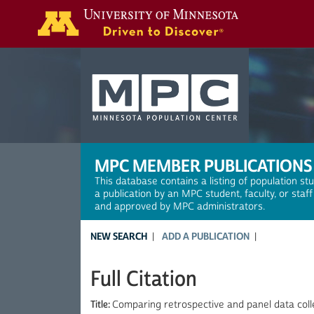
Search
MPC MEMBER PUBLICATIONS
This database contains a listing of population st
a publication by an MPC student, faculty, or staf
and approved by MPC administrators.
NEW SEARCH
ADD A PUBLICATION
Full Citation
Title:
Comparing retrospective and panel data col