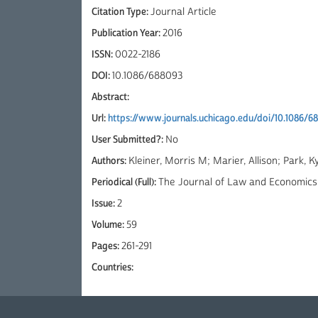
Citation Type:
Journal Article
Publication Year:
2016
ISSN:
0022-2186
DOI:
10.1086/688093
Abstract:
Url:
https://www.journals.uchicago.edu/doi/10.1086/6
User Submitted?:
No
Authors:
Kleiner, Morris M; Marier, Allison; Park,
Periodical (Full):
The Journal of Law and Economics
Issue:
2
Volume:
59
Pages:
261-291
Countries: