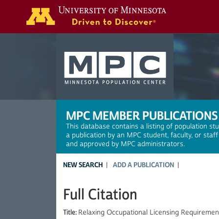
Search
MPC MEMBER PUBLICATIONS
This database contains a listing of population st
a publication by an MPC student, faculty, or staf
and approved by MPC administrators.
NEW SEARCH
ADD A PUBLICATION
Full Citation
Title:
Relaxing Occupational Licensing Requirement