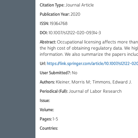
Citation Type:
Journal Article
Publication Year:
2020
ISSN:
19364768
DOI:
10.1007/s12122-020-09314-3
Abstract:
Occupational licensing affects more than 
the high cost of obtaining regulatory data. We hi
information. We also summarize the papers included
Url:
https://link.springer.com/article/10.1007/s12122-0
User Submitted?:
No
Authors:
Kleiner, Morris M; Timmons, Edward J.
Periodical (Full):
Journal of Labor Research
Issue:
Volume:
Pages:
1-5
Countries: