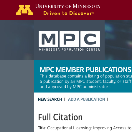
Search
MPC MEMBER PUBLICATIONS
This database contains a listing of population st
a publication by an MPC student, faculty, or staf
and approved by MPC administrators.
NEW SEARCH
ADD A PUBLICATION
Full Citation
Title:
Occupational Licensing: Improving Access to