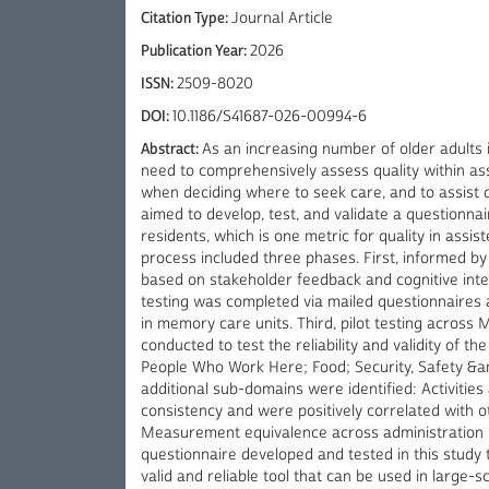
Citation Type:
Journal Article
Publication Year:
2026
ISSN:
2509-8020
DOI:
10.1186/S41687-026-00994-6
Abstract:
As an increasing number of older adults in
need to comprehensively assess quality within ass
when deciding where to seek care, and to assist qu
aimed to develop, test, and validate a questionnair
residents, which is one metric for quality in assis
process included three phases. First, informed by
based on stakeholder feedback and cognitive inter
testing was completed via mailed questionnaires a
in memory care units. Third, pilot testing across 
conducted to test the reliability and validity of t
People Who Work Here; Food; Security, Safety &am
additional sub-domains were identified: Activities
consistency and were positively correlated with ot
Measurement equivalence across administration m
questionnaire developed and tested in this study to 
valid and reliable tool that can be used in large-