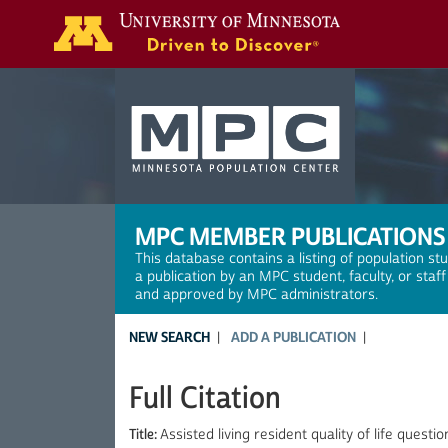
Search
MPC MEMBER PUBLICATIONS
This database contains a listing of population st
a publication by an MPC student, faculty, or staf
and approved by MPC administrators.
NEW SEARCH
ADD A PUBLICATION
Full Citation
Title:
Assisted living resident quality of life quest