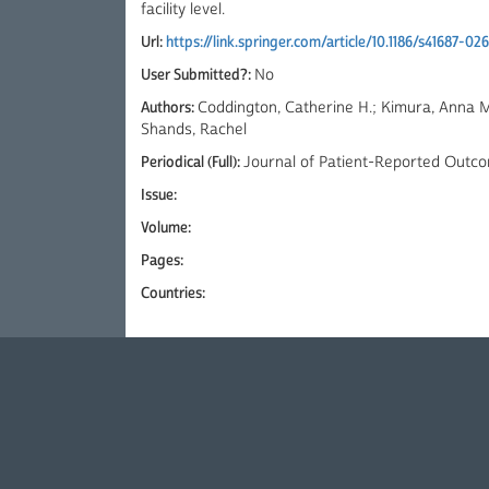
facility level.
Url:
https://link.springer.com/article/10.1186/s41687-0
User Submitted?:
No
Authors:
Coddington, Catherine H.; Kimura, Anna M.
Shands, Rachel
Periodical (Full):
Journal of Patient-Reported Outc
Issue:
Volume:
Pages:
Countries: