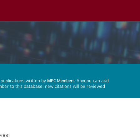
 publications written by
MPC Members
. Anyone can add
mber to this database; new citations will be reviewed
-2000