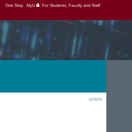
One Stop
MyU
: For Students, Faculty and Staff
ADMIN