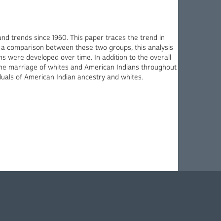
and trends since 1960. This paper traces the trend in
 a comparison between these two groups, this analysis
 were developed over time. In addition to the overall
 the marriage of whites and American Indians throughout
iduals of American Indian ancestry and whites.