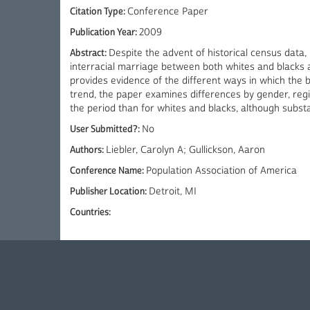
Citation Type:
Conference Paper
Publication Year:
2009
Abstract:
Despite the advent of historical census data,
interracial marriage between both whites and blacks 
provides evidence of the different ways in which the
trend, the paper examines differences by gender, reg
the period than for whites and blacks, although substa
User Submitted?:
No
Authors:
Liebler, Carolyn A; Gullickson, Aaron
Conference Name:
Population Association of America
Publisher Location:
Detroit, MI
Countries: