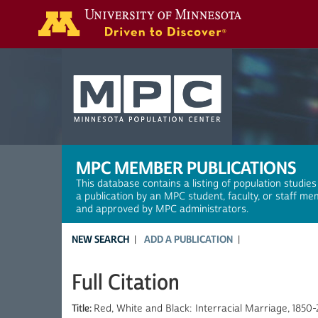
Search
MPC MEMBER PUBLICATIONS
This database contains a listing of population studies
a publication by an MPC student, faculty, or staff me
and approved by MPC administrators.
NEW SEARCH
ADD A PUBLICATION
Full Citation
Title:
Red, White and Black: Interracial Marriage, 1850