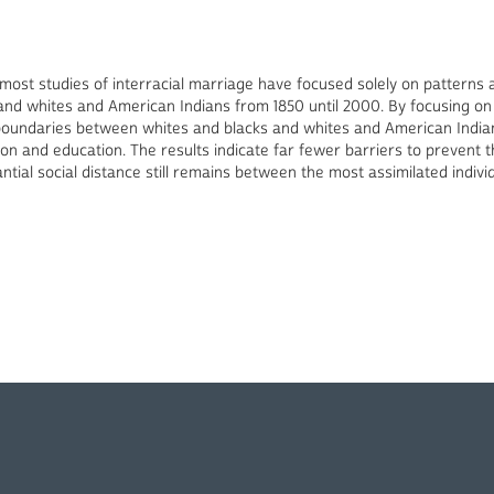
 most studies of interracial marriage have focused solely on patterns 
and whites and American Indians from 1850 until 2000. By focusing on
 boundaries between whites and blacks and whites and American Indians
ion and education. The results indicate far fewer barriers to prevent
ntial social distance still remains between the most assimilated indiv