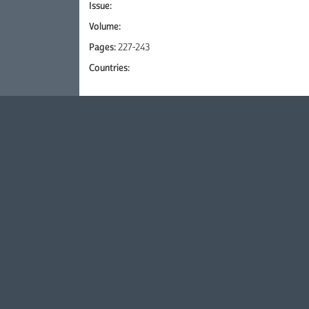
Issue:
Volume:
Pages:
227-243
Countries: