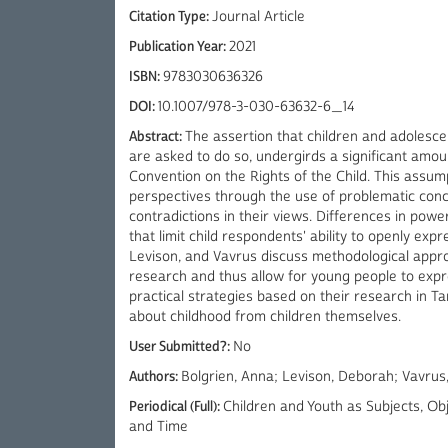
Citation Type:
Journal Article
Publication Year:
2021
ISBN:
9783030636326
DOI:
10.1007/978-3-030-63632-6_14
Abstract:
The assertion that children and adolescen
are asked to do so, undergirds a significant amoun
Convention on the Rights of the Child. This assu
perspectives through the use of problematic conce
contradictions in their views. Differences in pow
that limit child respondents' ability to openly exp
Levison, and Vavrus discuss methodological appro
research and thus allow for young people to expr
practical strategies based on their research in T
about childhood from children themselves.
User Submitted?:
No
Authors:
Bolgrien, Anna; Levison, Deborah; Vavrus
Periodical (Full):
Children and Youth as Subjects, O
and Time