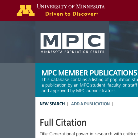
Search
MPC MEMBER PUBLICATIONS
This database contains a listing of population st
a publication by an MPC student, faculty, or staf
and approved by MPC administrators.
NEW SEARCH
ADD A PUBLICATION
Full Citation
Title:
Generational power in research with children