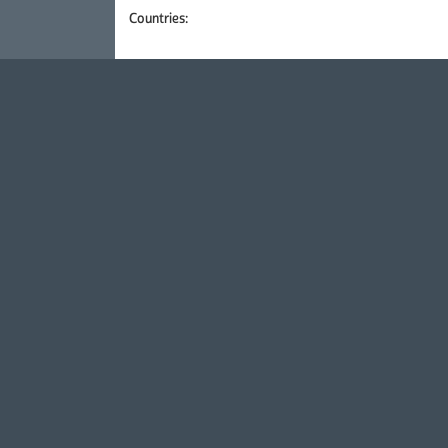
Countries: