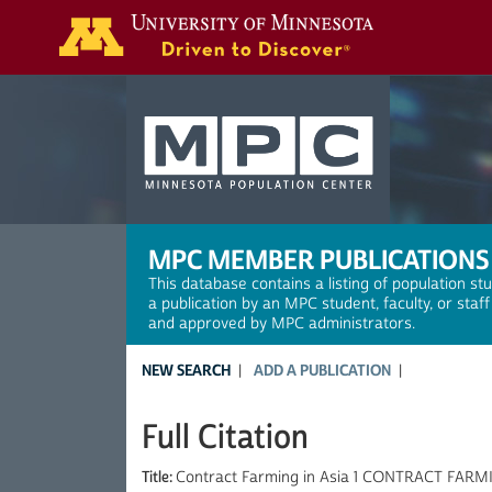
Search
MPC MEMBER PUBLICATIONS
This database contains a listing of population st
a publication by an MPC student, faculty, or staf
and approved by MPC administrators.
NEW SEARCH
ADD A PUBLICATION
Full Citation
Title:
Contract Farming in Asia 1 CONTRACT FARMI