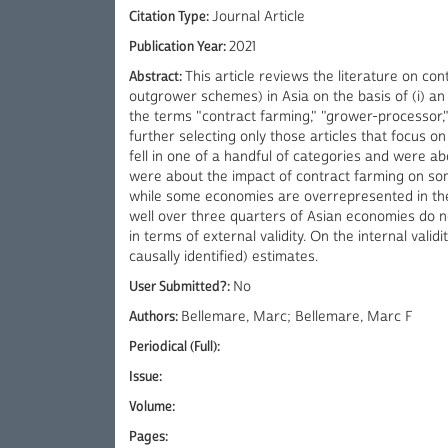
Citation Type:
Journal Article
Publication Year:
2021
Abstract:
This article reviews the literature on c
outgrower schemes) in Asia on the basis of (i) an 
the terms "contract farming," "grower-processor," 
further selecting only those articles that focus on
fell in one of a handful of categories and were ab
were about the impact of contract farming on som
while some economies are overrepresented in the li
well over three quarters of Asian economies do not 
in terms of external validity. On the internal validi
causally identified) estimates.
User Submitted?:
No
Authors:
Bellemare, Marc; Bellemare, Marc F
Periodical (Full):
Issue:
Volume:
Pages: