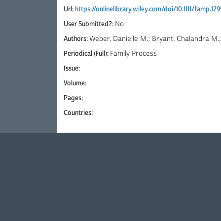
Url:
https://onlinelibrary.wiley.com/doi/10.1111/famp.12
User Submitted?:
No
Authors:
Weber, Danielle M.; Bryant, Chalandra M.;
Periodical (Full):
Family Process
Issue:
Volume:
Pages:
Countries: