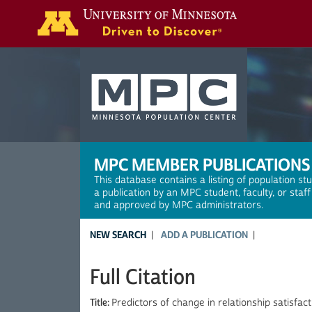
Search
MPC MEMBER PUBLICATIONS
This database contains a listing of population st
a publication by an MPC student, faculty, or staf
and approved by MPC administrators.
NEW SEARCH
ADD A PUBLICATION
Full Citation
Title:
Predictors of change in relationship satisf