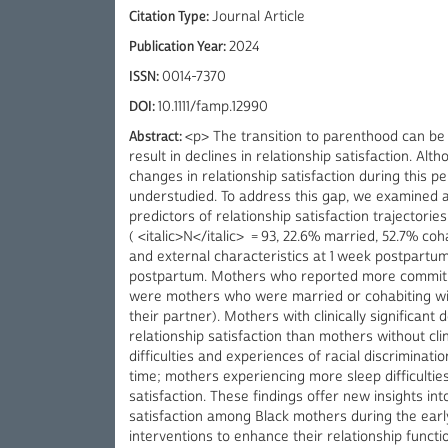
Citation Type:
Journal Article
Publication Year:
2024
ISSN:
0014-7370
DOI:
10.1111/famp.12990
Abstract:
<p> The transition to parenthood can be 
result in declines in relationship satisfaction. Alt
changes in relationship satisfaction during this 
understudied. To address this gap, we examined a s
predictors of relationship satisfaction trajectori
( <italic>N</italic> = 93, 22.6% married, 52.7% coha
and external characteristics at 1 week postpartum 
postpartum. Mothers who reported more commitmen
were mothers who were married or cohabiting wit
their partner). Mothers with clinically significan
relationship satisfaction than mothers without cli
difficulties and experiences of racial discriminat
time; mothers experiencing more sleep difficulties
satisfaction. These findings offer new insights int
satisfaction among Black mothers during the ear
interventions to enhance their relationship functi