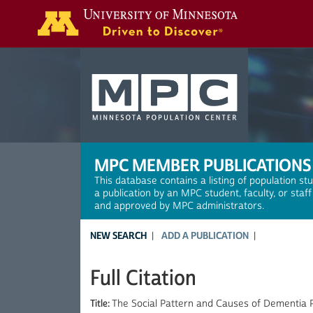
Search
MPC MEMBER PUBLICATIONS
This database contains a listing of population st
a publication by an MPC student, faculty, or staf
and approved by MPC administrators.
NEW SEARCH
ADD A PUBLICATION
Full Citation
Title:
The Social Pattern and Causes of Dementia P