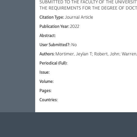
SUBMITTED TO THE FACULTY OF THE UNIVERSIT
THE REQUIREMENTS FOR THE DEGREE OF DOC
Citation Type:
Journal Article
Publication Year:
2022
Abstract:
User Submitted?:
No
Authors:
Mortimer, Jeylan T; Robert, John; Warren
Periodical (Full):
Issue:
Volume:
Pages:
Countries: