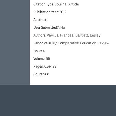
Citation Type:
Journal Article
Publication Year:
2012
Abstract:
User Submitted?:
No
Authors:
Vavrus, Frances; Bartlett, Lesley
Periodical (Full):
Comparative Education Review
Issue:
4
Volume:
56
Pages:
634-1291
Countries: