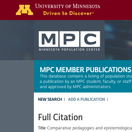
Search
MPC MEMBER PUBLICATIONS
This database contains a listing of population st
a publication by an MPC student, faculty, or staf
and approved by MPC administrators.
NEW SEARCH
ADD A PUBLICATION
Full Citation
Title:
Comparative pedagogies and epistemological d