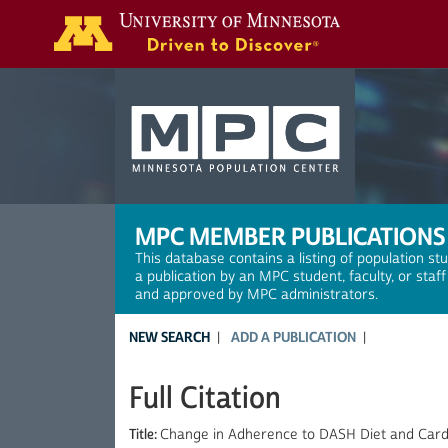
Search
MPC MEMBER PUBLICATIONS
This database contains a listing of population st
a publication by an MPC student, faculty, or staf
and approved by MPC administrators.
NEW SEARCH
ADD A PUBLICATION
Full Citation
Title:
Change in Adherence to DASH Diet and Cardio