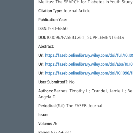
Mellitus: The SEARCH for Diabetes in Youth Study
Citation Type:
Journal Article
Publication Year:
ISSN:
1530-6860
DOI:
10.1096/FASEBJ.26.1_SUPPLEMENT.633.4
Abstract:
Url:
https://faseb.onlinelibrary.wiley.com/doi/full/10.
Url:
https://faseb.onlinelibrary.wiley.com/doi/abs/10.
Url:
https://faseb.onlinelibrary.wiley.com/doi/10.1096
User Submitted?:
No
Authors:
Barnes, Timothy L.; Crandell, Jamie L.; Be
Angela D.
Periodical (Full):
The FASEB Journal
Issue:
Volume:
26
Pages:
633.4-633.4