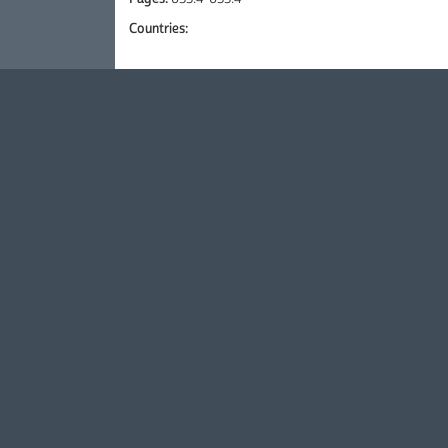
Countries: