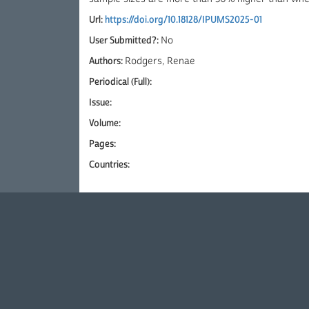
Url:
https://doi.org/10.18128/IPUMS2025-01
User Submitted?:
No
Authors:
Rodgers, Renae
Periodical (Full):
Issue:
Volume:
Pages:
Countries: