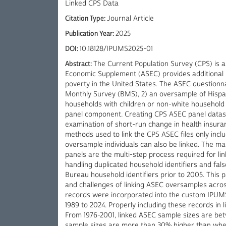
Linked CPS Data
Citation Type:
Journal Article
Publication Year:
2025
DOI:
10.18128/IPUMS2025-01
Abstract:
The Current Population Survey (CPS) is a
Economic Supplement (ASEC) provides additional 
poverty in the United States. The ASEC questionna
Monthly Survey (BMS), 2) an oversample of Hispa
households with children or non-white househol
panel component. Creating CPS ASEC panel dataset
examination of short-run change in health insur
methods used to link the CPS ASEC files only in
oversample individuals can also be linked. The m
panels are the multi-step process required for lin
handling duplicated household identifiers and fal
Bureau household identifiers prior to 2005. This
and challenges of linking ASEC oversamples acro
records were incorporated into the custom IPUMS
1989 to 2024. Properly including these records in 
From 1976-2001, linked ASEC sample sizes are be
sample sizes are more than 30% higher than whe