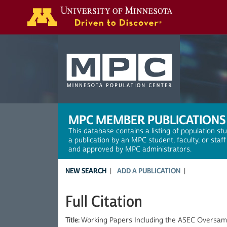
Search
MPC MEMBER PUBLICATIONS
This database contains a listing of population st
a publication by an MPC student, faculty, or staf
and approved by MPC administrators.
NEW SEARCH
ADD A PUBLICATION
Full Citation
Title:
Working Papers Including the ASEC Oversamp