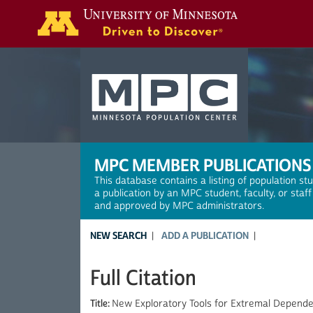
Search
MPC MEMBER PUBLICATIONS
This database contains a listing of population st
a publication by an MPC student, faculty, or staf
and approved by MPC administrators.
NEW SEARCH
ADD A PUBLICATION
Full Citation
Title:
New Exploratory Tools for Extremal Depend