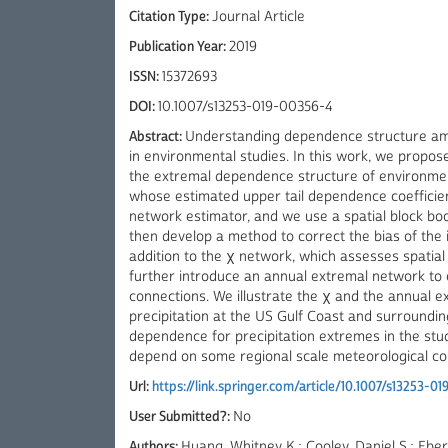
Citation Type:
Journal Article
Publication Year:
2019
ISSN:
15372693
DOI:
10.1007/s13253-019-00356-4
Abstract:
Understanding dependence structure amo
in environmental studies. In this work, we propo
the extremal dependence structure of environmen
whose estimated upper tail dependence coefficient
network estimator, and we use a spatial block bo
then develop a method to correct the bias of the in
addition to the χ network, which assesses spatia
further introduce an annual extremal network to 
connections. We illustrate the χ and the annual
precipitation at the US Gulf Coast and surroundin
dependence for precipitation extremes in the st
depend on some regional scale meteorological con
Url:
https://link.springer.com/article/10.1007/s13253-0
User Submitted?:
No
Authors:
Huang, Whitney K.; Cooley, Daniel S.; Eb