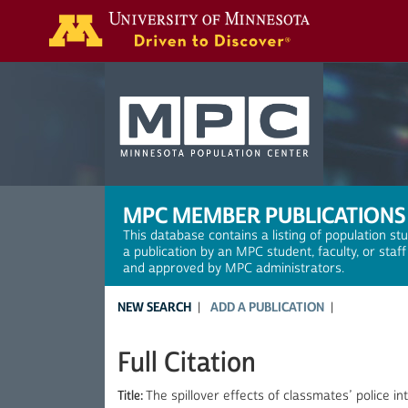
Search
MPC MEMBER PUBLICATIONS
This database contains a listing of population st
a publication by an MPC student, faculty, or staf
and approved by MPC administrators.
NEW SEARCH
ADD A PUBLICATION
Full Citation
Title:
The spillover effects of classmates’ police i