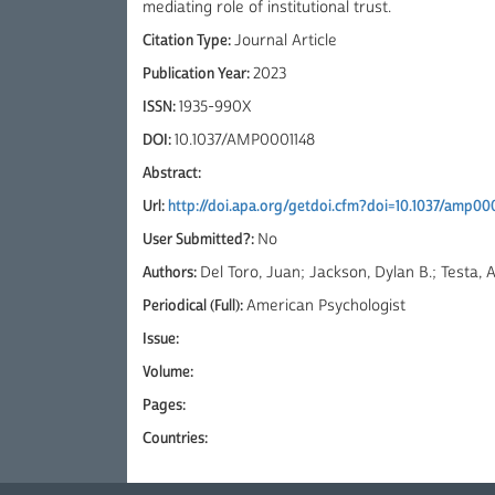
mediating role of institutional trust.
Citation Type:
Journal Article
Publication Year:
2023
ISSN:
1935-990X
DOI:
10.1037/AMP0001148
Abstract:
Url:
http://doi.apa.org/getdoi.cfm?doi=10.1037/amp00
User Submitted?:
No
Authors:
Del Toro, Juan; Jackson, Dylan B.; Testa,
Periodical (Full):
American Psychologist
Issue:
Volume:
Pages:
Countries: