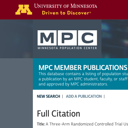
Search
MPC MEMBER PUBLICATIONS
This database contains a listing of population st
a publication by an MPC student, faculty, or staf
and approved by MPC administrators.
NEW SEARCH
ADD A PUBLICATION
Full Citation
Title:
A Three-Arm Randomized Controlled Trial Us