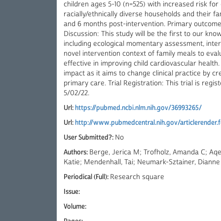
children ages 5-10 (n=525) with increased risk for
racially/ethnically diverse households and their fam
and 6 months post-intervention. Primary outcomes 
Discussion: This study will be the first to our kn
including ecological momentary assessment, inter
novel intervention context of family meals to ev
effective in improving child cardiovascular health
impact as it aims to change clinical practice by c
primary care. Trial Registration: This trial is regi
5/02/22.
Url:
https://pubmed.ncbi.nlm.nih.gov/36993265/
Url:
http://www.pubmedcentral.nih.gov/articlerender
User Submitted?:
No
Authors:
Berge, Jerica M; Trofholz, Amanda C; Aqeel
Katie; Mendenhall, Tai; Neumark-Sztainer, Dianne
Periodical (Full):
Research square
Issue:
Volume: