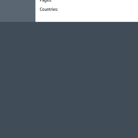
Pages:
Countries: