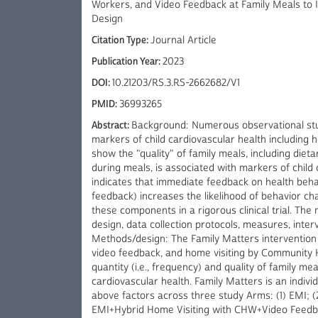
Workers, and Video Feedback at Family Meals to 
Design
Citation Type:
Journal Article
Publication Year:
2023
DOI:
10.21203/RS.3.RS-2662682/V1
PMID:
36993265
Abstract:
Background: Numerous observational stu
markers of child cardiovascular health including h
show the "quality" of family meals, including die
during meals, is associated with markers of child 
indicates that immediate feedback on health behav
feedback) increases the likelihood of behavior ch
these components in a rigorous clinical trial. The
design, data collection protocols, measures, inte
Methods/design: The Family Matters intervention u
video feedback, and home visiting by Community
quantity (i.e., frequency) and quality of family mea
cardiovascular health. Family Matters is an indivi
above factors across three study Arms: (1) EMI; 
EMI+Hybrid Home Visiting with CHW+Video Feedbac