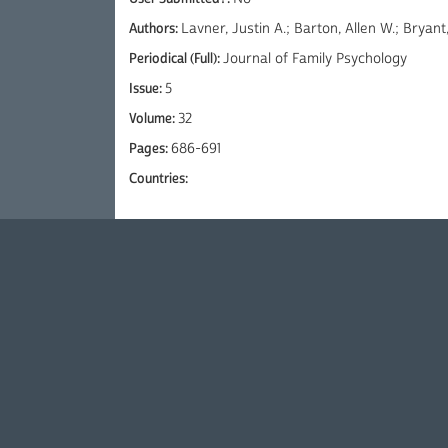
Authors:
Lavner, Justin A.; Barton, Allen W.; Bryan
Periodical (Full):
Journal of Family Psychology
Issue:
5
Volume:
32
Pages:
686-691
Countries: