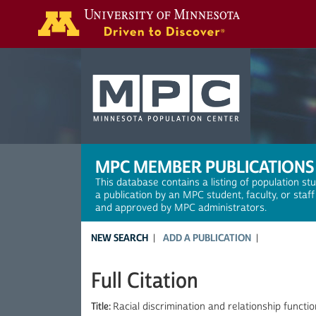
Search
MPC MEMBER PUBLICATIONS
This database contains a listing of population st
a publication by an MPC student, faculty, or staf
and approved by MPC administrators.
NEW SEARCH
ADD A PUBLICATION
Full Citation
Title:
Racial discrimination and relationship funct