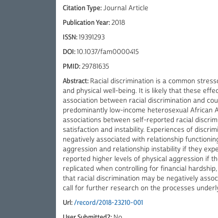
Citation Type:
Journal Article
Publication Year:
2018
ISSN:
19391293
DOI:
10.1037/fam0000415
PMID:
29781635
Abstract:
Racial discrimination is a common stres
and physical well-being. It is likely that these eff
association between racial discrimination and cou
predominantly low-income heterosexual African A
associations between self-reported racial discrim
satisfaction and instability. Experiences of d
negatively associated with relationship functioning
aggression and relationship instability if they ex
reported higher levels of physical aggression if th
replicated when controlling for financial hardship,
that racial discrimination may be negatively asso
call for further research on the processes under
Url:
/record/2018-23210-001
User Submitted?:
No