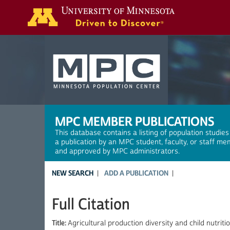
Search
MPC MEMBER PUBLICATIONS
This database contains a listing of population studies
a publication by an MPC student, faculty, or staff me
and approved by MPC administrators.
NEW SEARCH
ADD A PUBLICATION
Full Citation
Title:
Agricultural production diversity and child nutritio