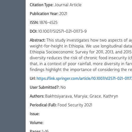
Citation Type:
Journal Article
Publication Year:
2021
ISSN:
1876-4525
DOI:
10.1007/S12571-021-01173-9
Abstract:
This study investigates how two aspects of ag
weight-for-height in Ethiopia. We use longitudinal d
Ethiopia Socioeconomic Survey for 2011, 2013, and 201
diversity reduces the risk of chronic food insecurity 
that, in a context of poor rainfall, more diversity in 
findings highlight the importance of considering the r
Url:
https://link.springer.com/article/10.1007/s12571-021-0117
User Submitted?:
No
Authors:
Bakhtsiyarava, Maryia; Grace, Kathryn
Periodical (Full):
Food Security 2021
Issue:
Volume:
Pages:
1-16