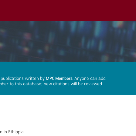
 publications written by
MPC Members
. Anyone can add
mber to this database; new citations will be reviewed
n in Ethiopia