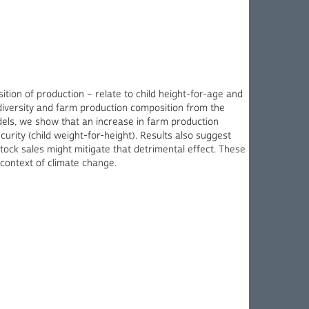
ition of production – relate to child height-for-age and
diversity and farm production composition from the
odels, we show that an increase in farm production
curity (child weight-for-height). Results also suggest
stock sales might mitigate that detrimental effect. These
 context of climate change.