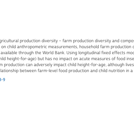
ricultural production diversity – farm production diversity and compos
ata on child anthropometric measurements, household farm production 
5 available through the World Bank. Using longitudinal fixed effects m
(child height-for-age) but has no impact on acute measures of food inse
farm production can adversely impact child height-for-age, although live
elationship between farm-level food production and child nutrition in a
3-9