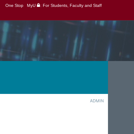
One Stop
MyU
: For Students, Faculty and Staff
ADMIN