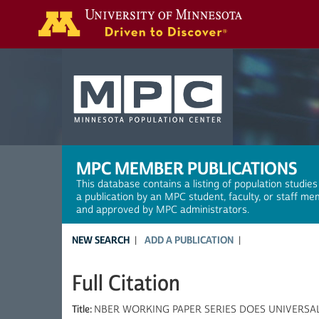
Search
MPC MEMBER PUBLICATIONS
This database contains a listing of population studies
a publication by an MPC student, faculty, or staff me
and approved by MPC administrators.
NEW SEARCH
ADD A PUBLICATION
Full Citation
Title:
NBER WORKING PAPER SERIES DOES UNIVERSA