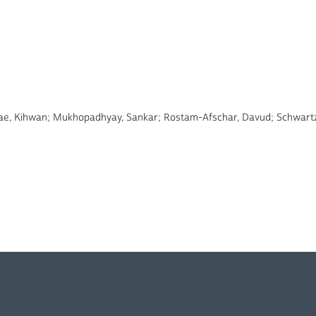
 Bae, Kihwan; Mukhopadhyay, Sankar; Rostam-Afschar, Davud; Schwartz