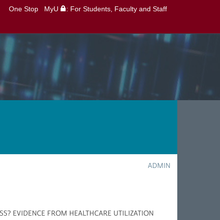
One Stop
MyU
: For Students, Faculty and Staff
ADMIN
SS? EVIDENCE FROM HEALTHCARE UTILIZATION