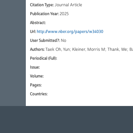
Citation Type:
Journal Article
Publication Year:
2025
Abstract:
Url:
http://www.nber.org/papers/w34030
User Submitted?:
No
Authors:
Taek Oh, Yun; Kleiner, Morris M; Thank, We;
Periodical (Full):
Issue:
Volume:
Pages:
Countries: