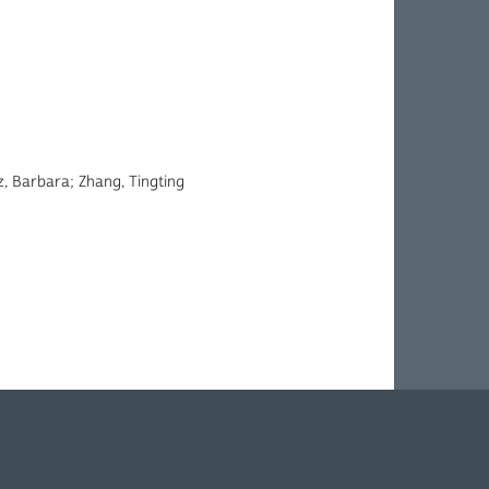
, Barbara; Zhang, Tingting