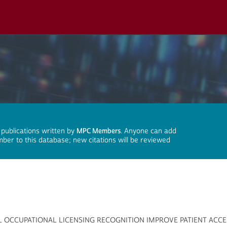
 publications written by
MPC Members
. Anyone can add
mber to this database; new citations will be reviewed
L OCCUPATIONAL LICENSING RECOGNITION IMPROVE PATIENT ACCE