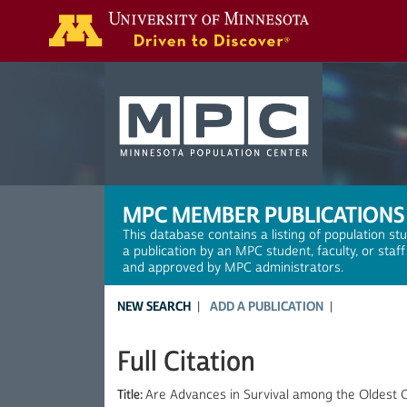
Search
MPC MEMBER PUBLICATIONS
This database contains a listing of population st
a publication by an MPC student, faculty, or staf
and approved by MPC administrators.
NEW SEARCH
ADD A PUBLICATION
Full Citation
Title:
Are Advances in Survival among the Oldest 