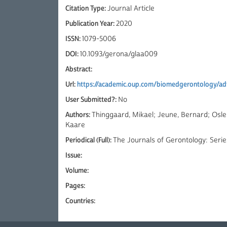
Citation Type:
Journal Article
Publication Year:
2020
ISSN:
1079-5006
DOI:
10.1093/gerona/glaa009
Abstract:
Url:
https://academic.oup.com/biomedgerontology/adv
User Submitted?:
No
Authors:
Thinggaard, Mikael; Jeune, Bernard; Osl
Kaare
Periodical (Full):
The Journals of Gerontology: Serie
Issue:
Volume:
Pages:
Countries: