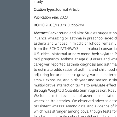
study
Citation Type:
Journal Article
Publication Year:
2023
DOI:
10.21203/rs.3.rs-3129552/v1
Abstract:
Background and aim: Studies suggest pr
inuence wheezing or asthma in preschool-aged ch
asthma and wheeze in middle childhood remain unc
from the ECHO PATHWAYS multi-cohort consortium.
U.S. cities. Maternal urinary mono-hydroxylated
mid-pregnancy. Asthma at age 8-9 years and whee
caregiver reported asthma diagnosis and asthma
to estimate odds ratios of asthma and childhood 
adjusting for urine specic gravity, various materna
smoke exposure, and birth year and season in si
multiplicative interaction terms to evaluate effe
through Weighted Quantile Sum regression. Resul
We found limited evidence of adverse associati
wheezing trajectories. We observed adverse ass
persistent wheeze among girls, and evidence of i
which was stronger among boys, though tests for e
In a large, multi-site cohort, we did not nd stro