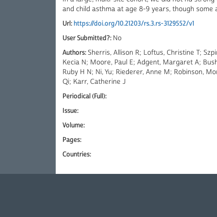
and child asthma at age 8-9 years, though some 
Url:
https://doi.org/10.21203/rs.3.rs-3129552/v1
User Submitted?:
No
Authors:
Sherris, Allison R; Loftus, Christine T; S
Kecia N; Moore, Paul E; Adgent, Margaret A; Bush
Ruby H N; Ni, Yu; Riederer, Anne M; Robinson, Mor
Qi; Karr, Catherine J
Periodical (Full):
Issue:
Volume:
Pages:
Countries: