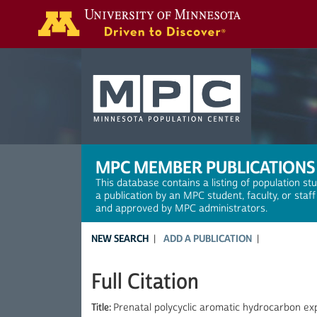
Search
MPC MEMBER PUBLICATIONS
This database contains a listing of population st
a publication by an MPC student, faculty, or staf
and approved by MPC administrators.
NEW SEARCH
ADD A PUBLICATION
Full Citation
Title:
Prenatal polycyclic aromatic hydrocarbon exp