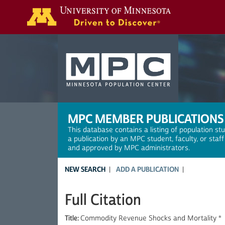
Search
MPC MEMBER PUBLICATIONS
This database contains a listing of population st
a publication by an MPC student, faculty, or staf
and approved by MPC administrators.
NEW SEARCH
ADD A PUBLICATION
Full Citation
Title:
Commodity Revenue Shocks and Mortality *