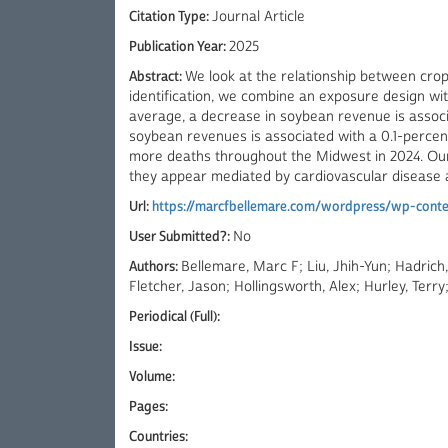
Citation Type:
Journal Article
Publication Year:
2025
Abstract:
We look at the relationship between crop
identification, we combine an exposure design wit
average, a decrease in soybean revenue is associ
soybean revenues is associated with a 0.1-percent
more deaths throughout the Midwest in 2024. Our 
they appear mediated by cardiovascular disease a
Url:
https://marcfbellemare.com/wordpress/wp-conten
User Submitted?:
No
Authors:
Bellemare, Marc F; Liu, Jhih-Yun; Hadric
Fletcher, Jason; Hollingsworth, Alex; Hurley, Ter
Periodical (Full):
Issue:
Volume:
Pages:
Countries: