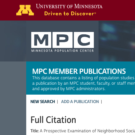
Search
MPC MEMBER PUBLICATIONS
This database contains a listing of population studies
a publication by an MPC student, faculty, or staff me
and approved by MPC administrators.
NEW SEARCH
ADD A PUBLICATION
Full Citation
Title:
A Prospective Examination of Neighborhood Socia