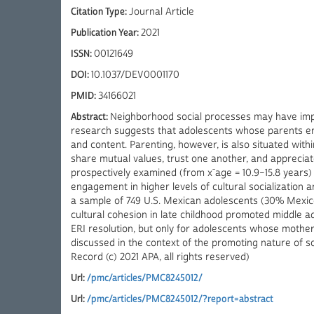
Citation Type:
Journal Article
Publication Year:
2021
ISSN:
00121649
DOI:
10.1037/DEV0001170
PMID:
34166021
Abstract:
Neighborhood social processes may have impor
research suggests that adolescents whose parents enga
and content. Parenting, however, is also situated wi
share mutual values, trust one another, and appreciat
prospectively examined (from x¯age = 10.9–15.8 years)
engagement in higher levels of cultural socialization 
a sample of 749 U.S. Mexican adolescents (30% Mexic
cultural cohesion in late childhood promoted middle ad
ERI resolution, but only for adolescents whose mother
discussed in the context of the promoting nature of s
Record (c) 2021 APA, all rights reserved)
Url:
/pmc/articles/PMC8245012/
Url:
/pmc/articles/PMC8245012/?report=abstract