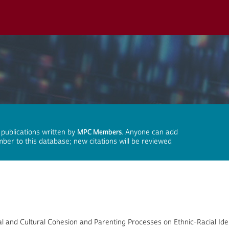
 publications written by
MPC Members
. Anyone can add
mber to this database; new citations will be reviewed
l and Cultural Cohesion and Parenting Processes on Ethnic-Racial Id