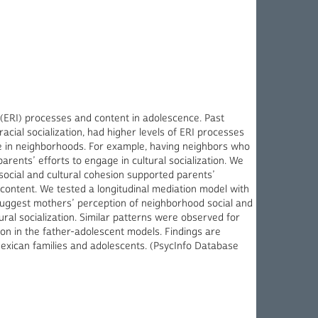
 (ERI) processes and content in adolescence. Past
cial socialization, had higher levels of ERI processes
le in neighborhoods. For example, having neighbors who
rents’ efforts to engage in cultural socialization. We
social and cultural cohesion supported parents’
 content. We tested a longitudinal mediation model with
uggest mothers’ perception of neighborhood social and
ural socialization. Similar patterns were observed for
ion in the father-adolescent models. Findings are
Mexican families and adolescents. (PsycInfo Database