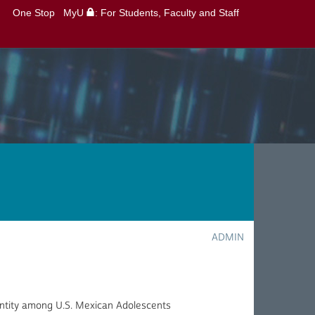
One Stop
MyU
: For Students, Faculty and Staff
ADMIN
entity among U.S. Mexican Adolescents