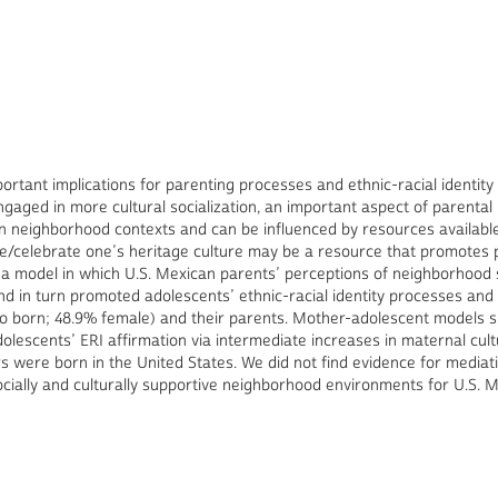
tant implications for parenting processes and ethnic-racial identity
ged in more cultural socialization, an important aspect of parental ra
thin neighborhood contexts and can be influenced by resources availab
e/celebrate one’s heritage culture may be a resource that promotes pa
 a model in which U.S. Mexican parents’ perceptions of neighborhood 
and in turn promoted adolescents’ ethnic-racial identity processes and
o born; 48.9% female) and their parents. Mother-adolescent models s
olescents’ ERI affirmation via intermediate increases in maternal cult
s were born in the United States. We did not find evidence for mediat
ocially and culturally supportive neighborhood environments for U.S. 