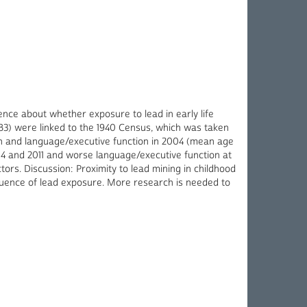
ence about whether exposure to lead in early life
8583) were linked to the 1940 Census, which was taken
ion and language/executive function in 2004 (mean age
04 and 2011 and worse language/executive function at
tors. Discussion: Proximity to lead mining in childhood
nfluence of lead exposure. More research is needed to