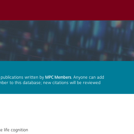
 publications written by
MPC Members
. Anyone can add
mber to this database; new citations will be reviewed
e life cognition