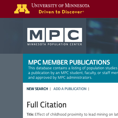
Search
MPC MEMBER PUBLICATIONS
This database contains a listing of population studies
a publication by an MPC student, faculty, or staff me
and approved by MPC administrators.
NEW SEARCH
ADD A PUBLICATION
Full Citation
Title:
Effect of childhood proximity to lead mining on lat