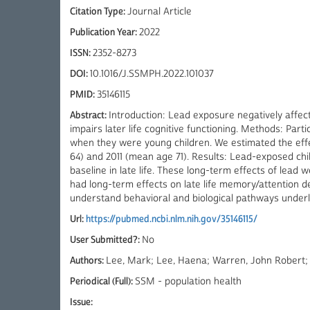
Citation Type:
Journal Article
Publication Year:
2022
ISSN:
2352-8273
DOI:
10.1016/J.SSMPH.2022.101037
PMID:
35146115
Abstract:
Introduction: Lead exposure negatively affect
impairs later life cognitive functioning. Methods: Par
when they were young children. We estimated the effec
64) and 2011 (mean age 71). Results: Lead-exposed ch
baseline in late life. These long-term effects of lead 
had long-term effects on late life memory/attention d
understand behavioral and biological pathways underly
Url:
https://pubmed.ncbi.nlm.nih.gov/35146115/
User Submitted?:
No
Authors:
Lee, Mark; Lee, Haena; Warren, John Robert;
Periodical (Full):
SSM - population health
Issue: