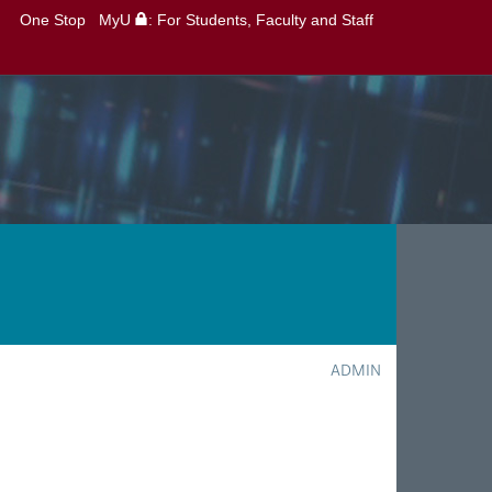
One Stop
MyU
: For Students, Faculty and Staff
ADMIN