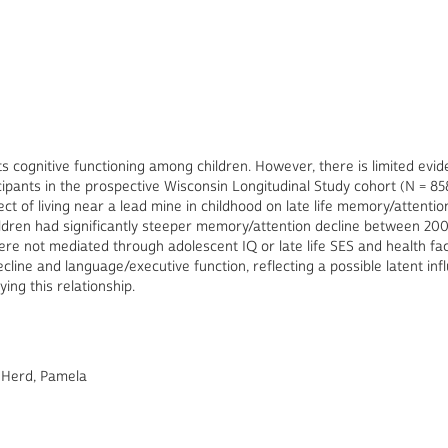
s cognitive functioning among children. However, there is limited evid
ticipants in the prospective Wisconsin Longitudinal Study cohort (N = 
t of living near a lead mine in childhood on late life memory/attent
ildren had significantly steeper memory/attention decline between 20
were not mediated through adolescent IQ or late life SES and health fac
ecline and language/executive function, reflecting a possible latent i
ing this relationship.
 Herd, Pamela