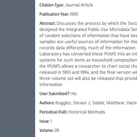
Citation Type:
Journal Article
Publication Year:
1995
Abstract:
Discusses the process by which the Soci
designed the Integrated Public Use Microdata Se
of random selections of information that have be
samples are useful sources of information for t
records data differently, much of the information
Laboratory has converted these PUMS into an in
systems for such items as household composition, 
the IPUMS allows a researcher to chart social ch
released in 1993 and 1994, and the final version w
three-volume set will also be released that provi
information.
User Submitted?:
No
Authors:
Ruggles, Steven J; Sobek, Matthew; Hacke
Periodical (Full):
Historical Methods
Issue:
1
Volume:
28