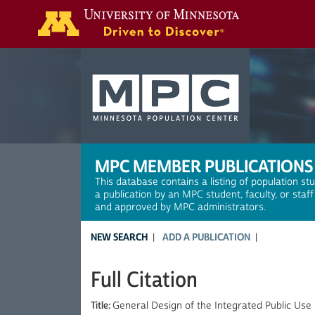
Search
MPC MEMBER PUBLICATIONS
This database contains a listing of population st
a publication by an MPC student, faculty, or staf
and approved by MPC administrators.
NEW SEARCH
ADD A PUBLICATION
Full Citation
Title:
General Design of the Integrated Public Use