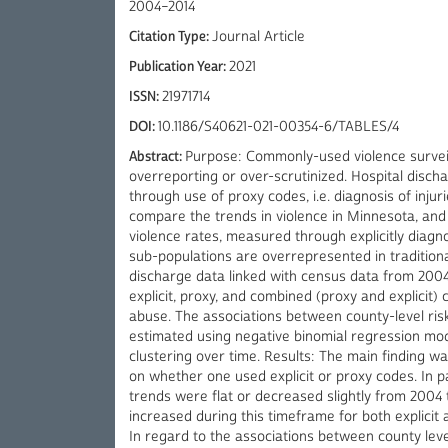
2004–2014
Citation Type:
Journal Article
Publication Year:
2021
ISSN:
21971714
DOI:
10.1186/S40621-021-00354-6/TABLES/4
Abstract:
Purpose: Commonly-used violence surveil
overreporting or over-scrutinized. Hospital disch
through use of proxy codes, i.e. diagnosis of injur
compare the trends in violence in Minnesota, and
violence rates, measured through explicitly diagn
sub-populations are overrepresented in tradition
discharge data linked with census data from 2004 
explicit, proxy, and combined (proxy and explicit) 
abuse. The associations between county-level risk
estimated using negative binomial regression mod
clustering over time. Results: The main finding w
on whether one used explicit or proxy codes. In pa
trends were flat or decreased slightly from 2004 
increased during this timeframe for both explici
In regard to the associations between county level