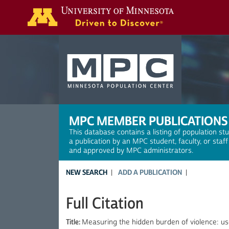
Search
MPC MEMBER PUBLICATIONS
This database contains a listing of population st
a publication by an MPC student, faculty, or staf
and approved by MPC administrators.
NEW SEARCH
ADD A PUBLICATION
Full Citation
Title:
Measuring the hidden burden of violence: use 