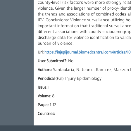
county-level risk factors were more strongly relate
violence. Given the larger number of proxy-identif
the trends and associations of combined codes ali
IPV. Conclusions: Violence surveillance utilizing 
important information that traditional surveillanc
different associations with county sociodemograp
discharge data for violence identification to valid
burden of violence.
Url:
https://injepijournal.biomedcentral.com/articles/
User Submitted?:
No
Authors:
Santaularia, N. Jeanie; Ramirez, Marizen
Periodical (Full):
Injury Epidemiology
Issue:
1
Volume:
8
Pages:
1-12
Countries: