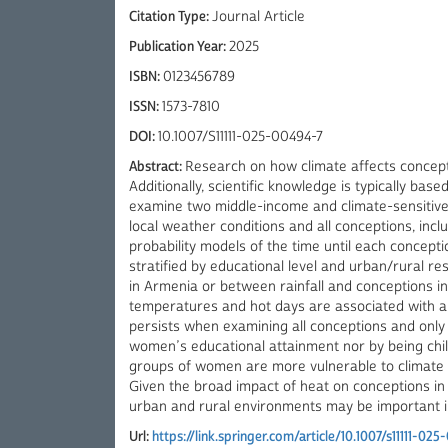
Citation Type:
Journal Article
Publication Year:
2025
ISBN:
0123456789
ISSN:
1573-7810
DOI:
10.1007/S11111-025-00494-7
Abstract:
Research on how climate affects conceptio
Additionally, scientific knowledge is typically ba
examine two middle-income and climate-sensitive c
local weather conditions and all conceptions, includ
probability models of the time until each concep
stratified by educational level and urban/rural 
in Armenia or between rainfall and conceptions in
temperatures and hot days are associated with a lo
persists when examining all conceptions and only th
women’s educational attainment nor by being child
groups of women are more vulnerable to climate va
Given the broad impact of heat on conceptions in r
urban and rural environments may be important i
Url:
https://link.springer.com/article/10.1007/s11111-02