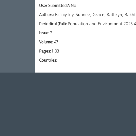
User Submitted?:
No
Authors:
Billingsley, Sunnee; Grace, Kathryn; Bakht
Periodical (Full):
Population and Environment 2025 4
Issue:
2
Volume:
47
Pages:
1-33
Countries: