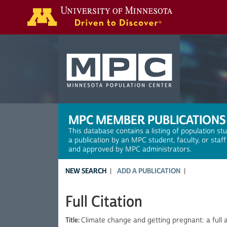
Search
MPC MEMBER PUBLICATIONS
This database contains a listing of population st
a publication by an MPC student, faculty, or staf
and approved by MPC administrators.
NEW SEARCH
ADD A PUBLICATION
Full Citation
Title:
Climate change and getting pregnant: a full 