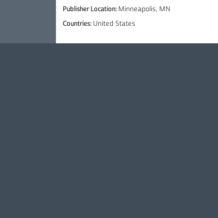
Publisher Location:
Minneapolis, MN
Countries:
United States