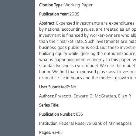
Citation Type:
Working Paper
Publication Year:
2005
Abstract:
Expensed investments are expenditures fi
by national accounting rules, are treated as an o
investment is financed by worker-owners who allo
than their market rate. Such investments are mad
business goes public or is sold. But these invest
building equity while ignoring the outputintroduce
what is happening inthe economy. In this paper, 
standardbusiness cycle model. We use the model t
boom. We find that expensed plus sweat investmen
dramatic rise in hours and the modest growth in 
User Submitted?:
No
Authors:
Prescott, Edward C; McGrattan, Ellen R
Series Title:
Publication Number:
636
Institution:
Federal Reserve Bank of Minneapolis
Pages:
43-85