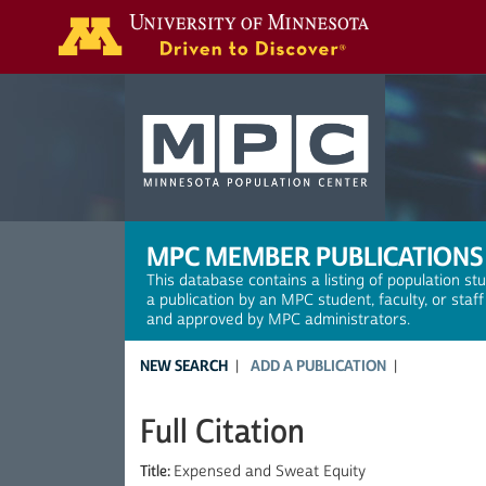
Search
MPC MEMBER PUBLICATIONS
This database contains a listing of population st
a publication by an MPC student, faculty, or staf
and approved by MPC administrators.
NEW SEARCH
ADD A PUBLICATION
Full Citation
Title:
Expensed and Sweat Equity