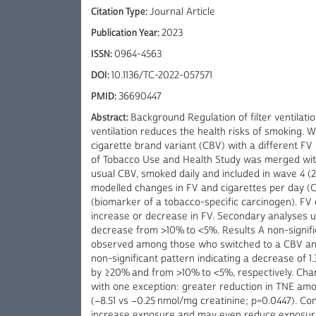
Citation Type:
Journal Article
Publication Year:
2023
ISSN:
0964-4563
DOI:
10.1136/TC-2022-057571
PMID:
36690447
Abstract:
Background Regulation of filter ventilat
ventilation reduces the health risks of smoking.
cigarette brand variant (CBV) with a different FV
of Tobacco Use and Health Study was merged with 
usual CBV, smoked daily and included in wave 4 (
modelled changes in FV and cigarettes per day (CP
(biomarker of a tobacco-specific carcinogen). FV
increase or decrease in FV. Secondary analyses 
decrease from >10% to <5%. Results A non-signifi
observed among those who switched to a CBV and
non-significant pattern indicating a decrease o
by ≥20% and from >10% to <5%, respectively. Chan
with one exception: greater reduction in TNE a
(−8.51 vs −0.25 nmol/mg creatinine; p=0.0447). C
increase exposure and may even reduce exposure