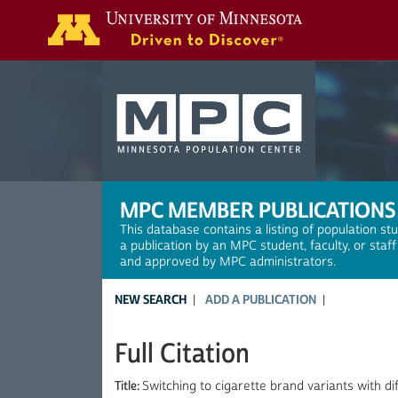
Search
MPC MEMBER PUBLICATIONS
This database contains a listing of population st
a publication by an MPC student, faculty, or staf
and approved by MPC administrators.
NEW SEARCH
ADD A PUBLICATION
Full Citation
Title:
Switching to cigarette brand variants with diff