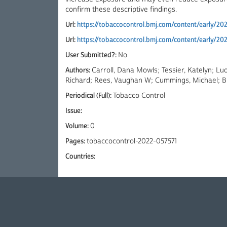
confirm these descriptive findings.
Url:
https://tobaccocontrol.bmj.com/content/early/20
Url:
https://tobaccocontrol.bmj.com/content/early/20
User Submitted?:
No
Authors:
Carroll, Dana Mowls; Tessier, Katelyn; Luo
Richard; Rees, Vaughan W; Cummings, Michael; Bi
Periodical (Full):
Tobacco Control
Issue:
Volume:
0
Pages:
tobaccocontrol-2022-057571
Countries: