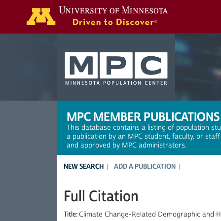
Search
MPC MEMBER PUBLICATIONS
This database contains a listing of population st
a publication by an MPC student, faculty, or staf
and approved by MPC administrators.
NEW SEARCH
ADD A PUBLICATION
Full Citation
Title:
Climate Change-Related Demographic and H