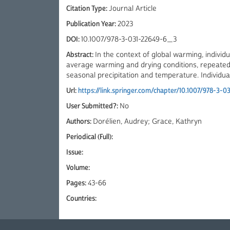
Citation Type:
Journal Article
Publication Year:
2023
DOI:
10.1007/978-3-031-22649-6_3
Abstract:
In the context of global warming, individu
average warming and drying conditions, repeated e
seasonal precipitation and temperature. Individual-
Url:
https://link.springer.com/chapter/10.1007/978-3-
User Submitted?:
No
Authors:
Dorélien, Audrey; Grace, Kathryn
Periodical (Full):
Issue:
Volume:
Pages:
43-66
Countries: