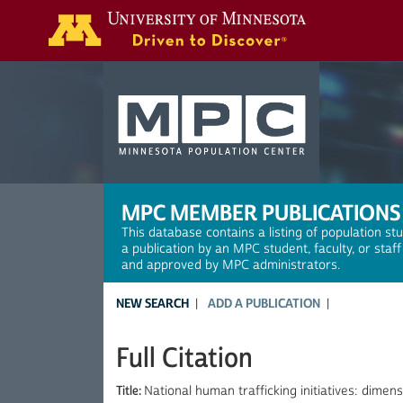
Search
MPC MEMBER PUBLICATIONS
This database contains a listing of population st
a publication by an MPC student, faculty, or staf
and approved by MPC administrators.
NEW SEARCH
ADD A PUBLICATION
Full Citation
Title:
National human trafficking initiatives: dimens