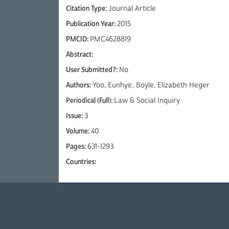
Citation Type:
Journal Article
Publication Year:
2015
PMCID:
PMC4628819
Abstract:
User Submitted?:
No
Authors:
Yoo, Eunhye; Boyle, Elizabeth Heger
Periodical (Full):
Law & Social Inquiry
Issue:
3
Volume:
40
Pages:
631-1293
Countries: