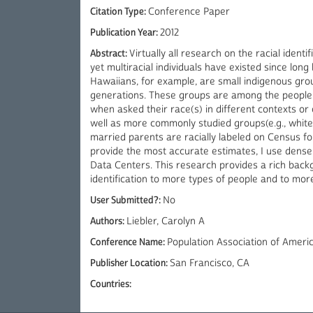
Citation Type:
Conference Paper
Publication Year:
2012
Abstract:
Virtually all research on the racial identi
yet multiracial individuals have existed since lon
Hawaiians, for example, are small indigenous gro
generations. These groups are among the people w
when asked their race(s) in different contexts or 
well as more commonly studied groups(e.g., whites
married parents are racially labeled on Census 
provide the most accurate estimates, I use dens
Data Centers. This research provides a rich back
identification to more types of people and to more
User Submitted?:
No
Authors:
Liebler, Carolyn A
Conference Name:
Population Association of Ameri
Publisher Location:
San Francisco, CA
Countries: