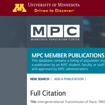
Search
MPC MEMBER PUBLICATIONS
This database contains a listing of population st
a publication by an MPC student, faculty, or staf
and approved by MPC administrators.
NEW SEARCH
ADD A PUBLICATION
Full Citation
Title:
Intergenerational Transmission of Race, 1960