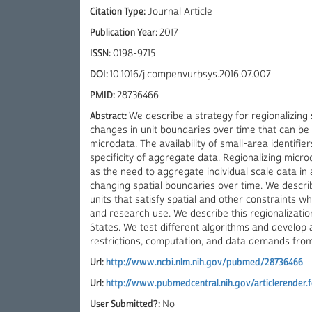
Citation Type:
Journal Article
Publication Year:
2017
ISSN:
0198-9715
DOI:
10.1016/j.compenvurbsys.2016.07.007
PMID:
28736466
Abstract:
We describe a strategy for regionalizing 
changes in unit boundaries over time that can be 
microdata. The availability of small-area identifier
specificity of aggregate data. Regionalizing micr
as the need to aggregate individual scale data in 
changing spatial boundaries over time. We descri
units that satisfy spatial and other constraints w
and research use. We describe this regionalization
States. We test different algorithms and develop
restrictions, computation, and data demands fro
Url:
http://www.ncbi.nlm.nih.gov/pubmed/28736466
Url:
http://www.pubmedcentral.nih.gov/articlerender.
User Submitted?:
No