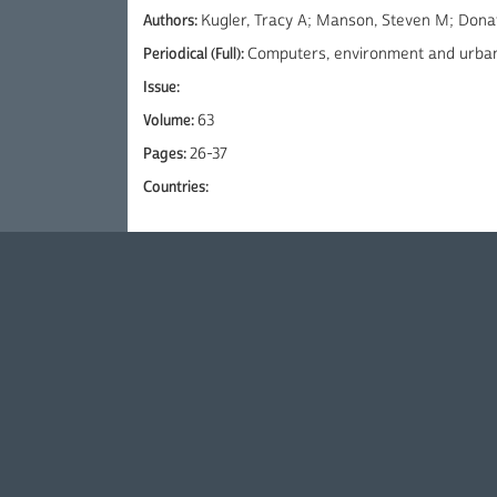
Authors:
Kugler, Tracy A; Manson, Steven M; Dona
Periodical (Full):
Computers, environment and urba
Issue:
Volume:
63
Pages:
26-37
Countries: