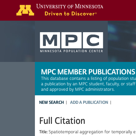
Search
MPC MEMBER PUBLICATIONS
This database contains a listing of population st
a publication by an MPC student, faculty, or staf
and approved by MPC administrators.
NEW SEARCH
ADD A PUBLICATION
Full Citation
Title:
Spatiotemporal aggregation for temporally ex