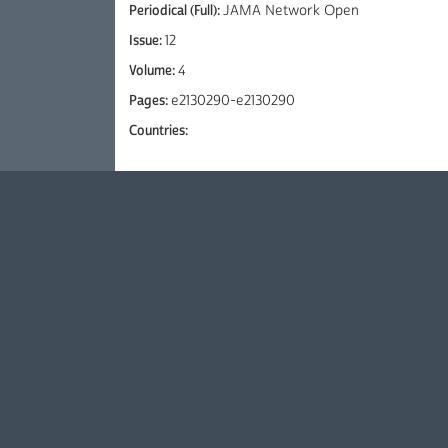
Periodical (Full):
JAMA Network Open
Issue:
12
Volume:
4
Pages:
e2130290-e2130290
Countries: