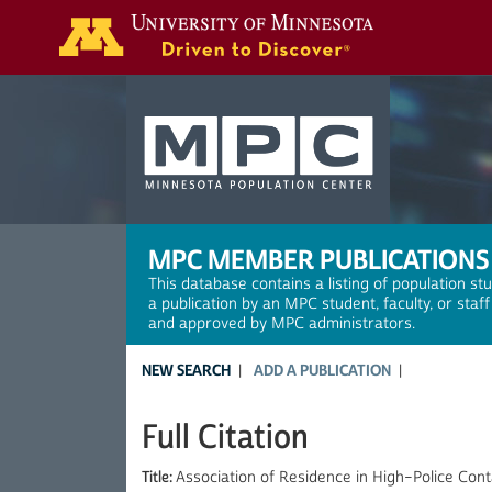
Search
MPC MEMBER PUBLICATIONS
This database contains a listing of population st
a publication by an MPC student, faculty, or staf
and approved by MPC administrators.
NEW SEARCH
ADD A PUBLICATION
Full Citation
Title:
Association of Residence in High–Police Co