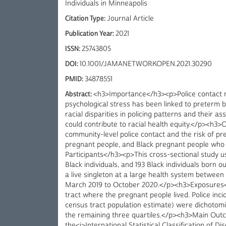
Individuals in Minneapolis
Citation Type:
Journal Article
Publication Year:
2021
ISSN:
25743805
DOI:
10.1001/JAMANETWORKOPEN.2021.30290
PMID:
34878551
Abstract:
<h3>Importance</h3><p>Police contact m
psychological stress has been linked to preterm bir
racial disparities in policing patterns and their a
could contribute to racial health equity.</p><h3
community-level police contact and the risk of p
pregnant people, and Black pregnant people who 
Participants</h3><p>This cross-sectional study us
Black individuals, and 193 Black individuals born
a live singleton at a large health system betwee
March 2019 to October 2020.</p><h3>Exposures</
tract where the pregnant people lived. Police inci
census tract population estimate) were dichotomize
the remaining three quartiles.</p><h3>Main Ou
the<i>International Statistical Classification of D