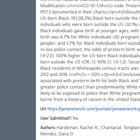
Modification </i>(<i>ICD-10-CM</i>) code. Prete
P07.3 documented in their charts.</p><h3>Results
US-born Black, 193 [18.2%] Black born outside the 
individuals who were born outside the US (32.1%)
Black individuals gave birth at younger ages, wit
birth was 6.7% for White individuals (50 pregnant 
people), and 5.7% for Black individuals born outsi
vs low police contact, the odds of preterm birth w
1.9-2.0), 100% higher for US-born Black individuals 
born outside the US (OR, 1.1; 95% CI, 1.0-1.2). Sec
Black residents in Minneapolis census tracts was
2012 and 2016 (<i>P</i> = .001).</p><h3>Conclusi
associated with preterm birth for both Black an
greater police contact than predominantly White
likely to be exposed to police than White pregnant
borne from a history of racism in the United State
Url:
https://jamanetwork.com/journals/jamanetworkop
User Submitted?:
No
Authors:
Hardeman, Rachel R.; Chantarat, Tongtan;
Mendez, Dara D.