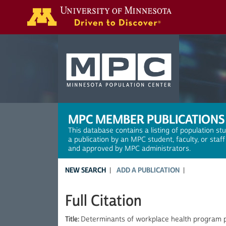
Search
MPC MEMBER PUBLICATIONS
This database contains a listing of population st
a publication by an MPC student, faculty, or staf
and approved by MPC administrators.
NEW SEARCH
ADD A PUBLICATION
Full Citation
Title:
Determinants of workplace health program pa