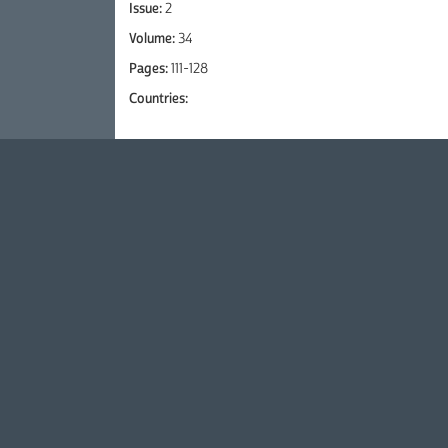
Issue:
2
Volume:
34
Pages:
111-128
Countries: