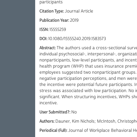
participants
Citation Type:
Journal Article
Publication Year:
2019
ISSN:
15555259
DOI:
10.1080/15555240.2019.1583573
Abstract:
The authors used a cross-sectional surve
individual psychosocial-, interpersonal-, organiza
nonparticipants, low-level participants, and incent
health program (WHP) that uses insurance premium
employees suggested two nonparticipant groups.
negative participation perceptions, and men were
the incentive were potential future participants.
stress was associated with low participation. No 
significant. When structuring incentives, WHPs sho
incentive.
User Submitted?:
No
Authors:
Dauner, Kim Nichols; McIntosh, Christopher
Periodical (Full):
Journal of Workplace Behavioral H