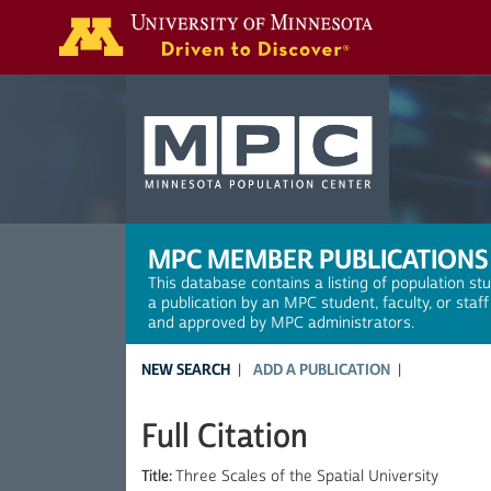
Search
MPC MEMBER PUBLICATIONS
This database contains a listing of population st
a publication by an MPC student, faculty, or staf
and approved by MPC administrators.
NEW SEARCH
ADD A PUBLICATION
Full Citation
Title:
Three Scales of the Spatial University