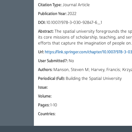
Citation Type:
Journal Article
Publication Year:
2022
DOI:
10.1007/978-3-030-92847-6_1
Abstract:
The spatial university foregrounds the s
its core missions of scholarship, teaching, and s
efforts that capture the imagination of people on..
Url:
https://link.springer.com/chapter/10.1007/978-3-
User Submitted?:
No
Authors:
Manson, Steven M; Harvey, Francis; Krzyz
Periodical (Full):
Building the Spatial University
Issue:
Volume:
Pages:
1-10
Countries: