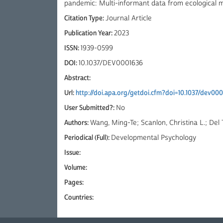
pandemic: Multi-informant data from ecological
Citation Type:
Journal Article
Publication Year:
2023
ISSN:
1939-0599
DOI:
10.1037/DEV0001636
Abstract:
Url:
http://doi.apa.org/getdoi.cfm?doi=10.1037/dev00
User Submitted?:
No
Authors:
Wang, Ming-Te; Scanlon, Christina L.; Del 
Periodical (Full):
Developmental Psychology
Issue:
Volume:
Pages:
Countries: