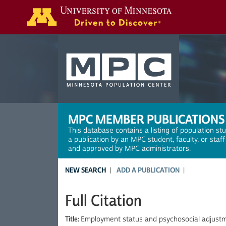
Search
MPC MEMBER PUBLICATIONS
This database contains a listing of population st
a publication by an MPC student, faculty, or staf
and approved by MPC administrators.
NEW SEARCH
ADD A PUBLICATION
Full Citation
Title:
Employment status and psychosocial adjust