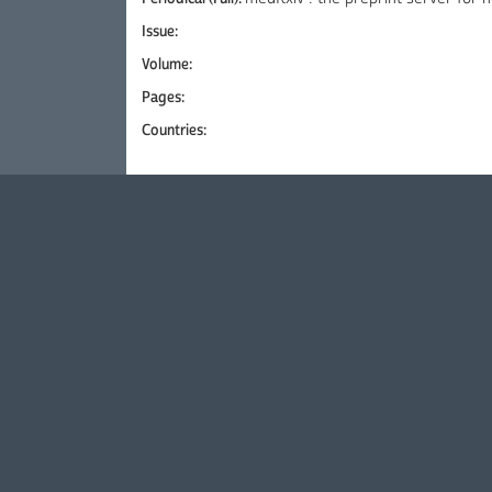
Issue:
Volume:
Pages:
Countries: