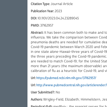
Citation Type:
Journal Article
Publication Year:
2023
DOI:
10.1101/2023.04.24.23289045
PMID:
37162957
Abstract:
It has been common both to make and to
influenza. We take the comparison between Covid-
pneumonia deaths are needed for cumulative death
Covid-19 pandemic between March 2020 and Februa
in one state alone-Hawaii-three years of Covid-19
the three years preceding the Covid-19 pandemic. 
are needed to match Covid-19; for the United Sta
more than 21 years (the maximum observable) ar
calibration of flu as a heuristic for Covid-19, and v
Url:
https://pubmed.ncbi.nlm.nih.gov/37162957/
Url:
http://www.pubmedcentral.nih.gov/articlerender
User Submitted?:
No
Authors:
Wrigley-Field, Elizabeth; Himmelstern, Jes
Periodical (Full):
medRxiv : the preprint server for h