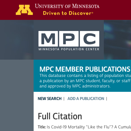
Search
MPC MEMBER PUBLICATIONS
This database contains a listing of population st
a publication by an MPC student, faculty, or staf
and approved by MPC administrators.
NEW SEARCH
ADD A PUBLICATION
Full Citation
Title:
Is Covid-19 Mortality "Like the Flu"? A Cum