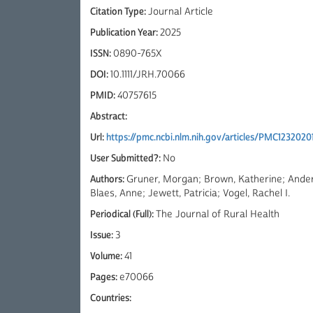
Citation Type:
Journal Article
Publication Year:
2025
ISSN:
0890-765X
DOI:
10.1111/JRH.70066
PMID:
40757615
Abstract:
Url:
https://pmc.ncbi.nlm.nih.gov/articles/PMC1232020
User Submitted?:
No
Authors:
Gruner, Morgan; Brown, Katherine; Ander
Blaes, Anne; Jewett, Patricia; Vogel, Rachel I.
Periodical (Full):
The Journal of Rural Health
Issue:
3
Volume:
41
Pages:
e70066
Countries: