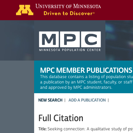
Search
MPC MEMBER PUBLICATIONS
This database contains a listing of population st
a publication by an MPC student, faculty, or staf
and approved by MPC administrators.
NEW SEARCH
ADD A PUBLICATION
Full Citation
Title:
Seeking connection: A qualitative study of p