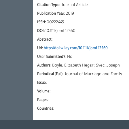
Citation Type:
Journal Article
Publication Year:
2019
ISSN:
00222445
DOI:
10.1111/jomf.12560
Abstract:
Url:
http://doi.wiley.com/10.1111/jomf.12560
User Submitted?:
No
Authors:
Boyle, Elizabeth Heger; Svec, Joseph
Periodical (Full):
Journal of Marriage and Family
Issue:
Volume:
Pages:
Countries: