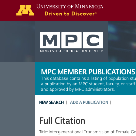
Search
MPC MEMBER PUBLICATIONS
This database contains a listing of population st
a publication by an MPC student, faculty, or staf
and approved by MPC administrators.
NEW SEARCH
ADD A PUBLICATION
Full Citation
Title:
Intergenerational Transmission of Female G