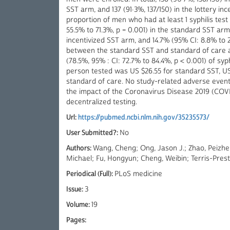
SST arm, and 137 (91·3%, 137/150) in the lottery in
proportion of men who had at least 1 syphilis test
55.5% to 71.3%, p = 0.001) in the standard SST arm
incentivized SST arm, and 14.7% (95% CI: 8.8% to 
between the standard SST and standard of care ar
(78.5%, 95% : CI: 72.7% to 84.4%, p < 0.001) of syph
person tested was US $26.55 for standard SST, US$
standard of care. No study-related adverse event
the impact of the Coronavirus Disease 2019 (COV
decentralized testing.
Url:
https://pubmed.ncbi.nlm.nih.gov/35235573/
User Submitted?:
No
Authors:
Wang, Cheng; Ong, Jason J.; Zhao, Peizh
Michael; Fu, Hongyun; Cheng, Weibin; Terris-Presth
Periodical (Full):
PLoS medicine
Issue:
3
Volume:
19
Pages: