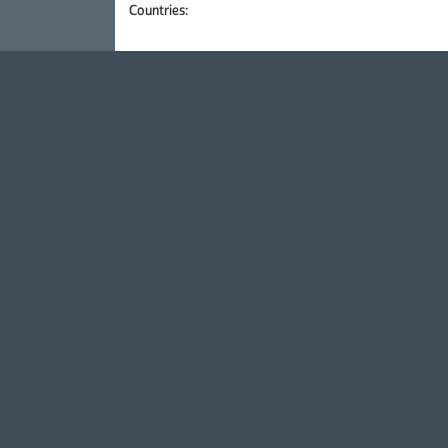
Countries: