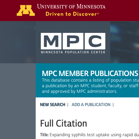
Search
MPC MEMBER PUBLICATIONS
This database contains a listing of population st
a publication by an MPC student, faculty, or staf
and approved by MPC administrators.
NEW SEARCH
ADD A PUBLICATION
Full Citation
Title:
Expanding syphilis test uptake using rapid d