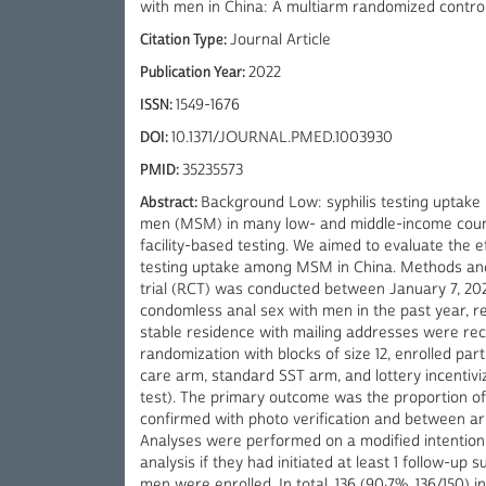
with men in China: A multiarm randomized controll
Citation Type:
Journal Article
Publication Year:
2022
ISSN:
1549-1676
DOI:
10.1371/JOURNAL.PMED.1003930
PMID:
35235573
Abstract:
Background Low: syphilis testing uptake
men (MSM) in many low- and middle-income countr
facility-based testing. We aimed to evaluate the e
testing uptake among MSM in China. Methods and 
trial (RCT) was conducted between January 7, 202
condomless anal sex with men in the past year, rep
stable residence with mailing addresses were recr
randomization with blocks of size 12, enrolled par
care arm, standard SST arm, and lottery incentiviz
test). The primary outcome was the proportion of p
confirmed with photo verification and between a
Analyses were performed on a modified intention-
analysis if they had initiated at least 1 follow-up 
men were enrolled. In total, 136 (90·7%, 136/150) i