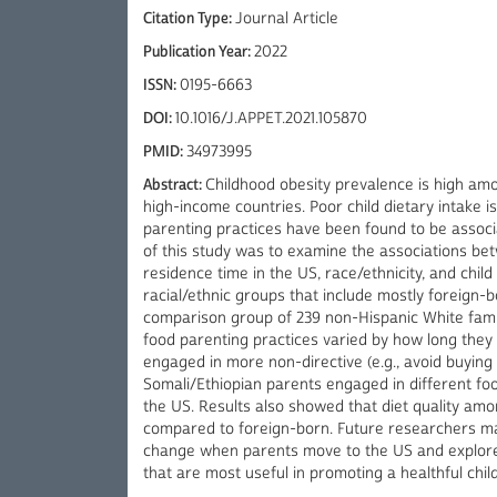
Citation Type:
Journal Article
Publication Year:
2022
ISSN:
0195-6663
DOI:
10.1016/J.APPET.2021.105870
PMID:
34973995
Abstract:
Childhood obesity prevalence is high am
high-income countries. Poor child dietary intake is
parenting practices have been found to be associa
of this study was to examine the associations bet
residence time in the US, race/ethnicity, and child
racial/ethnic groups that include mostly foreign-
comparison group of 239 non-Hispanic White fami
food parenting practices varied by how long they
engaged in more non-directive (e.g., avoid buyin
Somali/Ethiopian parents engaged in different foo
the US. Results also showed that diet quality am
compared to foreign-born. Future researchers ma
change when parents move to the US and explore 
that are most useful in promoting a healthful chi