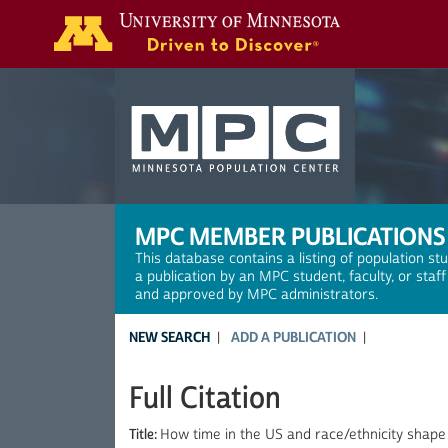
Search
MPC MEMBER PUBLICATIONS
This database contains a listing of population st
a publication by an MPC student, faculty, or staf
and approved by MPC administrators.
NEW SEARCH
ADD A PUBLICATION
Full Citation
Title:
How time in the US and race/ethnicity shape 