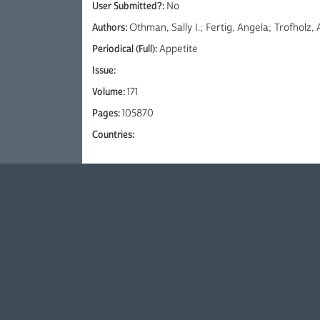
User Submitted?:
No
Authors:
Othman, Sally I.; Fertig, Angela; Trofholz
Periodical (Full):
Appetite
Issue:
Volume:
171
Pages:
105870
Countries: