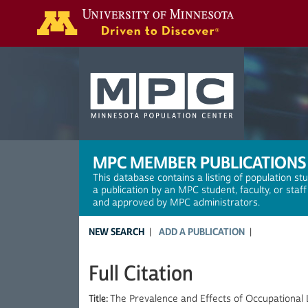
Search
MPC MEMBER PUBLICATIONS
This database contains a listing of population st
a publication by an MPC student, faculty, or staf
and approved by MPC administrators.
NEW SEARCH
ADD A PUBLICATION
Full Citation
Title:
The Prevalence and Effects of Occupational 