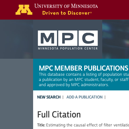
Search
MPC MEMBER PUBLICATIONS
This database contains a listing of population st
a publication by an MPC student, faculty, or staf
and approved by MPC administrators.
NEW SEARCH
ADD A PUBLICATION
Full Citation
Title:
Estimating the causal effect of filter ventila