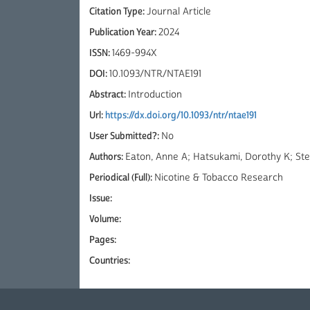
Citation Type:
Journal Article
Publication Year:
2024
ISSN:
1469-994X
DOI:
10.1093/NTR/NTAE191
Abstract:
Introduction
Url:
https://dx.doi.org/10.1093/ntr/ntae191
User Submitted?:
No
Authors:
Eaton, Anne A; Hatsukami, Dorothy K; Step
Periodical (Full):
Nicotine & Tobacco Research
Issue:
Volume:
Pages:
Countries: