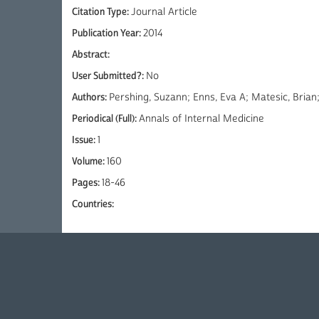
Citation Type:
Journal Article
Publication Year:
2014
Abstract:
User Submitted?:
No
Authors:
Pershing, Suzann; Enns, Eva A; Matesic, Bria
Periodical (Full):
Annals of Internal Medicine
Issue:
1
Volume:
160
Pages:
18-46
Countries: