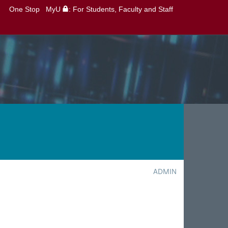
One Stop
MyU
: For Students, Faculty and Staff
ADMIN