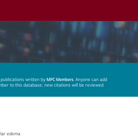
 publications written by
MPC Members
. Anyone can add
mber to this database; new citations will be reviewed
ular edema