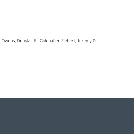
n; Owens, Douglas K.; Goldhaber-Fiebert, Jeremy D