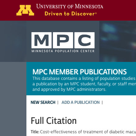
Search
MPC MEMBER PUBLICATIONS
This database contains a listing of population studies
a publication by an MPC student, faculty, or staff me
and approved by MPC administrators.
NEW SEARCH
ADD A PUBLICATION
Full Citation
Title:
Cost-effectiveness of treatment of diabetic mac