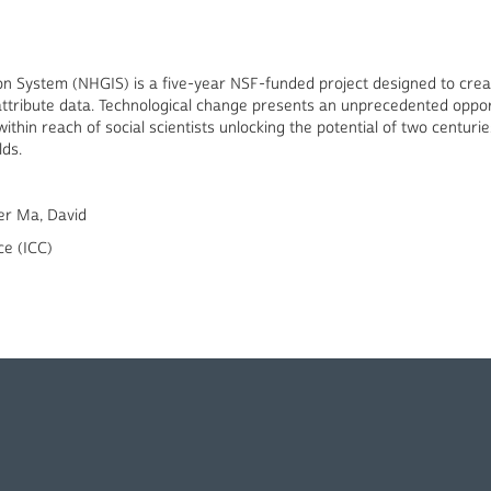
ion System (NHGIS) is a five-year NSF-funded project designed to cr
attribute data. Technological change presents an unprecedented opport
hin reach of social scientists unlocking the potential of two centuries
lds.
er Ma, David
ce (ICC)