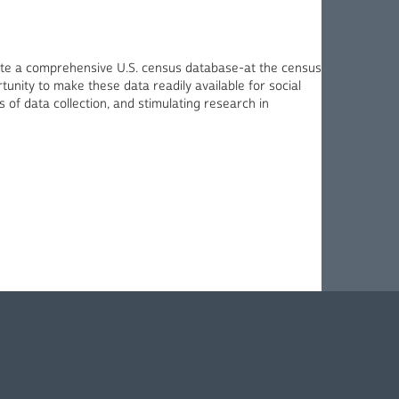
eate a comprehensive U.S. census database-at the census
unity to make these data readily available for social
 of data collection, and stimulating research in