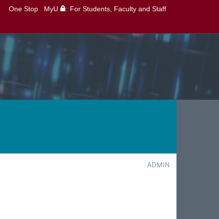
One Stop
MyU
: For Students, Faculty and Staff
ADMIN