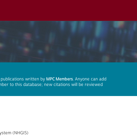
 publications written by
MPC Members
. Anyone can add
mber to this database; new citations will be reviewed
System (NHGIS)