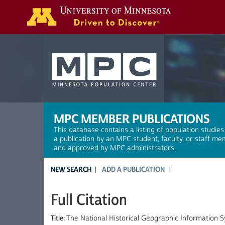
Search
MPC MEMBER PUBLICATIONS
This database contains a listing of population studies
a publication by an MPC student, faculty, or staff me
and approved by MPC administrators.
NEW SEARCH
ADD A PUBLICATION
Full Citation
Title:
The National Historical Geographic Information 