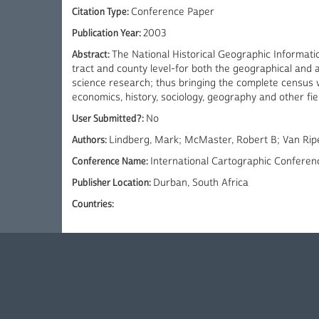
Citation Type:
Conference Paper
Publication Year:
2003
Abstract:
The National Historical Geographic Informat
tract and county level-for both the geographical and 
science research; thus bringing the complete census wit
economics, history, sociology, geography and other fie
User Submitted?:
No
Authors:
Lindberg, Mark; McMaster, Robert B; Van Rip
Conference Name:
International Cartographic Conferen
Publisher Location:
Durban, South Africa
Countries: