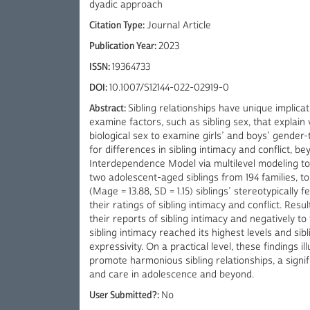
dyadic approach
Citation Type:
Journal Article
Publication Year:
2023
ISSN:
19364733
DOI:
10.1007/S12144-022-02919-0
Abstract:
Sibling relationships have unique implica
examine factors, such as sibling sex, that explain
biological sex to examine girls’ and boys’ gender
for differences in sibling intimacy and conflict, b
Interdependence Model via multilevel modeling to 
two adolescent-aged siblings from 194 families, t
(Mage = 13.88, SD = 1.15) siblings’ stereotypically f
their ratings of sibling intimacy and conflict. Resu
their reports of sibling intimacy and negatively to t
sibling intimacy reached its highest levels and sib
expressivity. On a practical level, these findings 
promote harmonious sibling relationships, a signif
and care in adolescence and beyond.
User Submitted?:
No