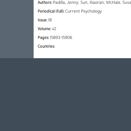
Authors:
Padilla, Jenny; Sun, Xiaoran; McHale, Sus
Periodical (Full):
Current Psychology
Issue:
18
Volume:
42
Pages:
15893-15906
Countries: