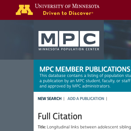
Search
MPC MEMBER PUBLICATIONS
This database contains a listing of population st
a publication by an MPC student, faculty, or staf
and approved by MPC administrators.
NEW SEARCH
ADD A PUBLICATION
Full Citation
Title:
Longitudinal links between adolescent sibling